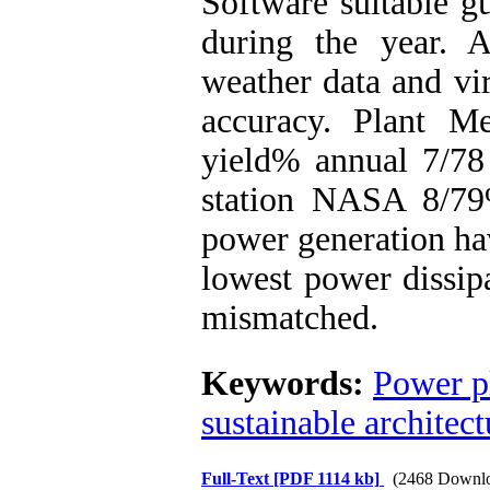
Software suitable g
during the year. 
weather data and vir
accuracy. Plant M
yield% annual 7/78
station NASA 8/79
power generation ha
lowest power dissipa
mismatched.
Keywords:
Power p
sustainable architect
Full-Text
[PDF 1114 kb]
(2468 Downl