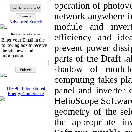
operation of photovo
network anywhere in
Advanced Search
module and inver
efficiency and ide
Receive site information
Enter your Email in the
following box to receive
prevent power dissi
the site news and
information.
parts of the Draft .
shadow of module
computing takes pla
panel and inverter 
The 9th International
Energy Conference
HelioScope Software
geometry of the sel
the appropriate i