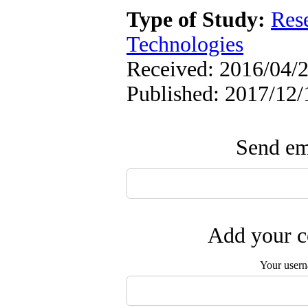
Type of Study:
Res
Technologies
Received: 2016/04/2
Published: 2017/12/
Send ema
Add your c
Your user