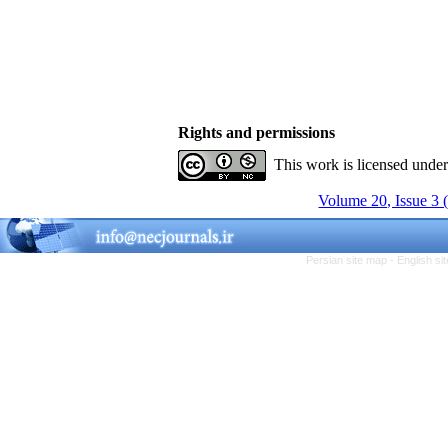
Rights and permissions
This work is licensed unde
Volume 20, Issue 3 
Persian site map -
English s