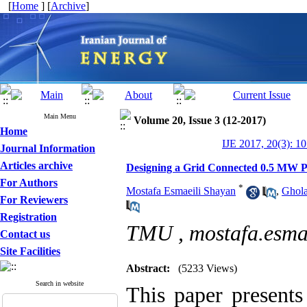
[
Home
] [
Archive
]
Main Menu
Volume 20, Issue 3 (12-2017)
Home
IJE 2017, 20(3): 1
Journal Information
Articles archive
Designing a Grid Connected 0.5 MW Ph
For Authors
*
Mostafa Esmaeili Shayan
,
Ghola
For Reviewers
Registration
TMU ,
mostafa.esma
Contact us
Site Facilities
Abstract:
(5233 Views)
Search in website
This paper present