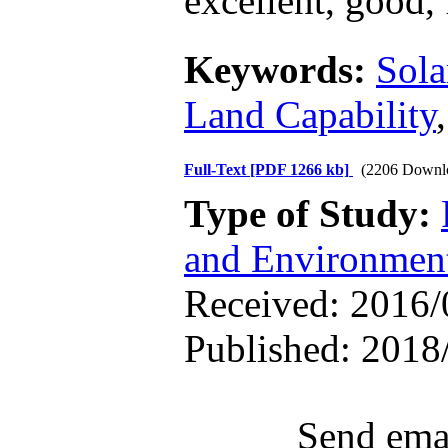
excellent, good, 
Keywords:
Sola
Land Capability
Full-Text
[PDF 1266 kb]
(2206 Downl
Type of Study:
and Environmen
Received: 2016/0
Published: 2018
Send emai