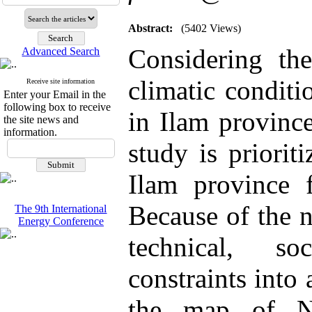
Abstract:
(5402 Views)
Considering the
Advanced Search
climatic conditi
Receive site information
Enter your Email in the
following box to receive
in Ilam province
the site news and
information.
study is prioriti
Ilam province f
Because of the n
The 9th International
Energy Conference
technical, so
constraints into 
the map of Na