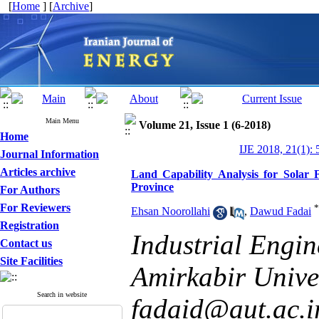
[
Home
] [
Archive
]
Main Menu
Volume 21, Issue 1 (6-2018)
Home
IJE 2018, 21(1): 
Journal Information
Articles archive
Land Capability Analysis for Solar 
Province
For Authors
For Reviewers
*
Ehsan Noorollahi
,
Dawud Fadai
Registration
Industrial Engi
Contact us
Site Facilities
Amirkabir Univer
Search in website
fadaid@aut.ac.i