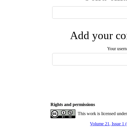
Add your com
Your user
Rights and permissions
This work is licensed unde
Volume 21, Issue 1 