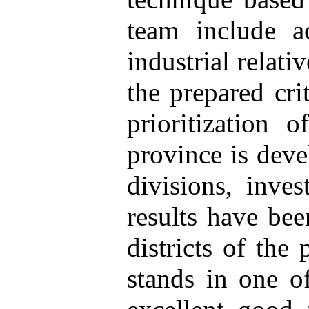
team include a
industrial relati
the prepared cri
prioritization 
province is deve
divisions, inves
results have bee
districts of the
stands in one of