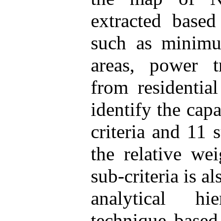
extracted based
such as minimu
areas, power tr
from residential
identify the capa
criteria and 11 
the relative wei
sub-criteria is 
analytical h
technique based