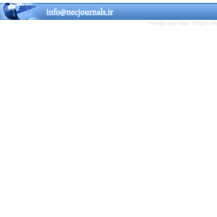
Persian site map -
English s