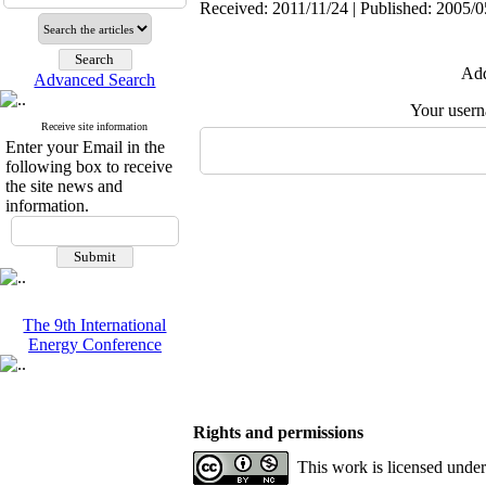
Received: 2011/11/24 | Published: 2005/0
Add
Advanced Search
Your user
Receive site information
Enter your Email in the
following box to receive
the site news and
information.
The 9th International
Energy Conference
Rights and permissions
This work is licensed unde