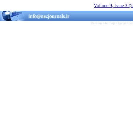
Volume 9, Issue 3 (
Persian site map -
English s