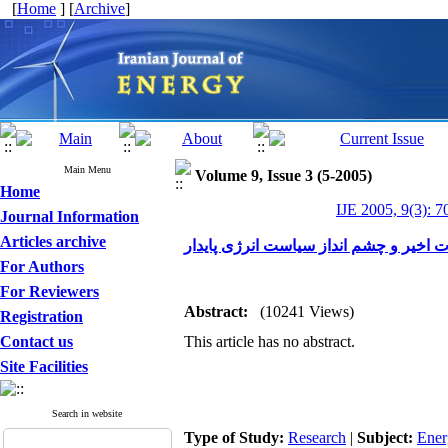
[
Home
] [
Archive
]
Main Menu
Volume 9, Issue 3 (5-2005)
Home
IJE 2005, 9(3): 7
Journal Information
Articles archive
سیاست انرژی ایران معضلات اخیر و چشم
For Authors
For Reviewers
Abstract:
(10241 Views)
Registration
Contact us
This article has no abstract.
Site Facilities
Search in website
Type of Study:
Research
|
Subject:
Ener