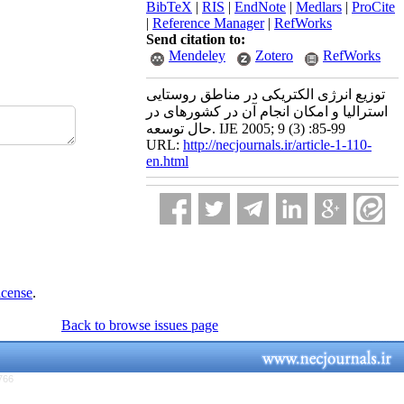
BibTeX
|
RIS
|
EndNote
|
Medlars
|
ProCite
|
Reference Manager
|
RefWorks
Send citation to:
Mendeley
Zotero
RefWorks
توزیع انرژی الکتریکی در مناطق روستایی
استرالیا و امکان انجام آن در کشورهای در
حال توسعه. IJE 2005; 9 (3) :85-99
URL:
http://necjournals.ir/article-1-110-
en.html
icense
.
Back to browse issues page
766