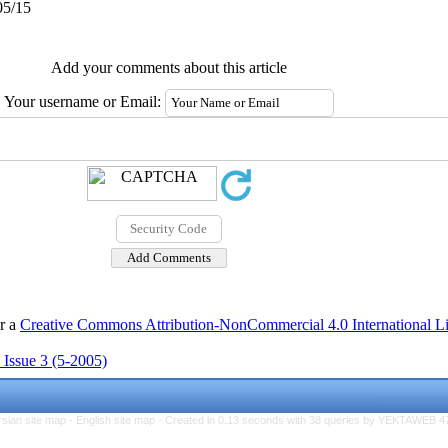
05/15
Add your comments about this article
Your username or Email:
er a
Creative Commons Attribution-NonCommercial 4.0 International L
 Issue 3 (5-2005)
rsian site map -
English site map
- Created in 0.13 seconds with 38 queries by YEKTAWEB 4