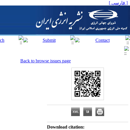
[ فارسی ]
Back to browse issues page
Download citation: