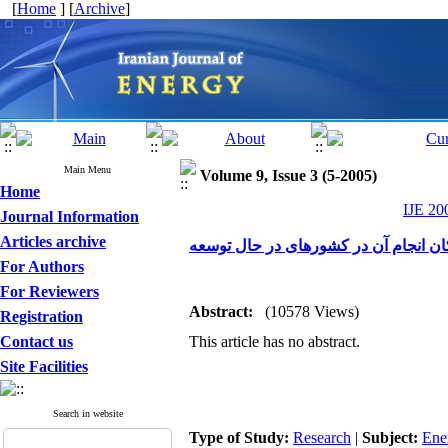
[
Home
] [
Archive
]
Main Menu
Volume 9, Issue 3 (5-2005)
Home
IJE 20
Journal Information
Articles archive
توزیع انرژی الکتریکی در مناطق روستای
For Authors
For Reviewers
Abstract:
(10578 Views)
Registration
Contact us
This article has no abstract.
Site Facilities
Search in website
Type of Study:
Research
|
Subject:
Ene