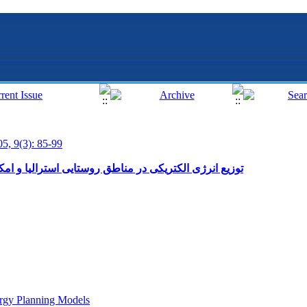
05, 9(3): 85-99
ی استرالیا و امکان انجام آن در کشورهای در حال توسعه
rgy Planning Models