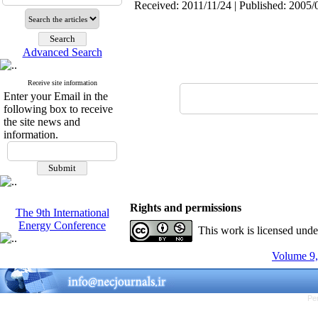
Received: 2011/11/24 | Published: 2005/
Advanced Search
Receive site information
Enter your Email in the
following box to receive
the site news and
information.
Rights and permissions
The 9th International
Energy Conference
This work is licensed und
Volume 9,
Pe