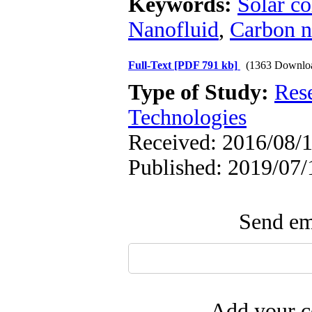
Keywords:
Solar co
Nanofluid
,
Carbon n
Full-Text
[PDF 791 kb]
(1363 Downlo
Type of Study:
Res
Technologies
Received: 2016/08/1
Published: 2019/07/
Send ema
Add your c