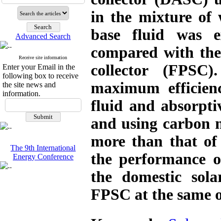
in the mixture of 
base fluid was e
Advanced Search
compared with the e
Receive site information
collector (FPSC
Enter your Email in the
following box to receive
maximum efficien
the site news and
information.
fluid and absorpt
and using carbon 
more than that of
The 9th International
the performance o
Energy Conference
the domestic sola
FPSC at the same o