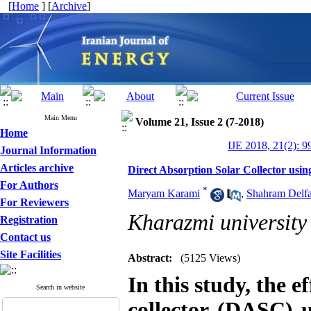
[
Home
] [
Archive
]
Main Menu
Volume 21, Issue 2 (7-2018)
Home
IJE 2018, 21(2): 9
Journal Information
Articles archive
Direct Absorption Solar Collector usi
For Authors
*
Maryam Karami
,
Shahram Delfa
For Reviewers
Kharazmi university
Registration
Contact us
Site Facilities
Abstract:
(5125 Views)
In this study, the e
Search in website
collector (DASC) 