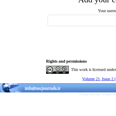
Your user
Rights and permissions
This work is licensed unde
Volume 21, Issue 2 
Persian site map -
English s