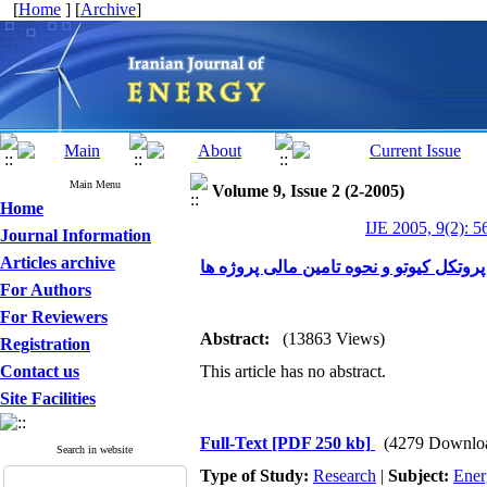
[
Home
] [
Archive
]
Main Menu
Volume 9, Issue 2 (2-2005)
Home
IJE 2005, 9(2): 5
Journal Information
Articles archive
بررسی ساز و کار توسعه پاک در پروتکل کی
For Authors
For Reviewers
Abstract:
(13863 Views)
Registration
Contact us
This article has no abstract.
Site Facilities
Full-Text
[PDF 250 kb]
(4279 Downlo
Search in website
Type of Study:
Research
|
Subject:
Ener