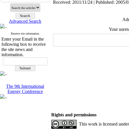
Received: 2011/11/24 | Published: 2005/0
Add
Advanced Search
Your user
Receive site information
Enter your Email in the
following box to receive
the site news and
information.
The 9th International
Energy Conference
Rights and permissions
This work is licensed unde