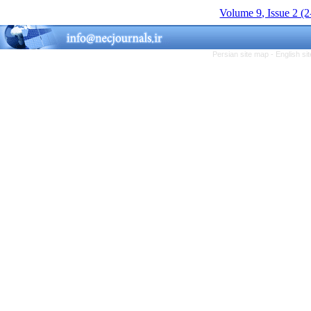
Volume 9, Issue 2 (
Persian site map -
English s