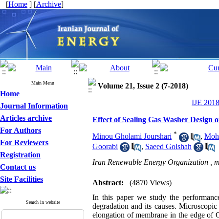
[
Home
] [
Archive
]
Main Menu
Volume 21, Issue 2 (7-2018)
Home
IJE 2018
Journal Information
Articles archive
Effect of Sealing Gas Washer Design 
For Authors
*
Minou Gholami Jourshari
,
Moh
For Reviewers
Goorabi
,
Saeed Golshah
Registration
Iran Renewable Energy Organization ,
m
Contact us
Site Facilities
Abstract:
(4870 Views)
In this paper we study the performance
Search in website
degradation and its causes. Microscopic
elongation of membrane in the edge of G