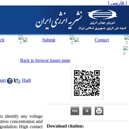
[ فارسی ]
Back to browse issues page
ari
,
Hadi
o identify any voltage
tress concentration and
Download citation:
gradation. High contact