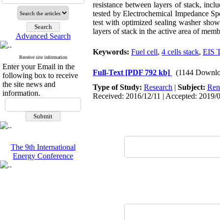
resistance between layers of stack, inc
tested by Electrochemical Impedance Spe
test with optimized sealing washer shows
layers of stack in the active area of mem
Advanced Search
Keywords:
Fuel cell
,
4 cells stack
,
EIS T
Receive site information
Enter your Email in the
Full-Text
[PDF 792 kb]
(1144 Downlo
following box to receive
the site news and
Type of Study:
Research
|
Subject:
Ren
information.
Received: 2016/12/11 | Accepted: 2019/0
The 9th International
Energy Conference