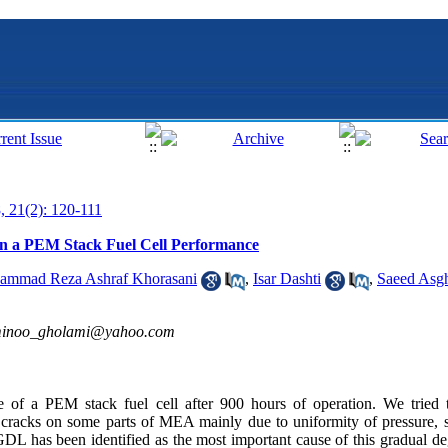
, 21(2): 120-111
on a PEM Stack Fuel Cell Performance
ammad Reza Ashraf Khorasani
,
Isar Dashti
,
Saeed Asgh
inoo_gholami@yahoo.com
 of a PEM stack fuel cell after 900 hours of operation. We tried t
 cracks on some parts of MEA mainly due to uniformity of pressure, s
DL has been identified as the most important cause of this gradual de