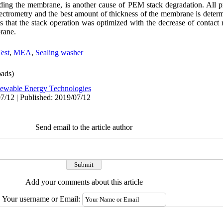
luding the membrane, is another cause of PEM stack degradation. All 
ctrometry and the best amount of thickness of the membrane is determ
 that the stack operation was optimized with the decrease of contact r
brane.
est
,
MEA
,
Sealing washer
ads)
ewable Energy Technologies
7/12 | Published: 2019/07/12
Send email to the article author
Add your comments about this article
Your username or Email: