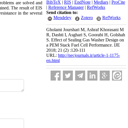
BibTeX
|
RIS
|
EndNote
|
Medlars
|
ProCite
problems are solved and
|
Reference Manager
|
RefWorks
ined. The result of EIS
Send citation to:
esistance in the several
Mendeley
Zotero
RefWorks
Gholami Jourshari M, Ashraf Khorasani M
R, Dashti I, Asghari S, Goorabi H, Golshah
S. Effect of Sealing Gas Washer Design on
a PEM Stack Fuel Cell Performance. IJE
2018; 21 (2) :120-111
URL:
http://necjournals.ir/article-1-1175-
en.html