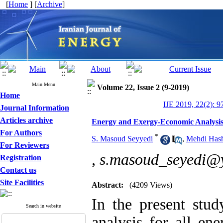
[
Home
] [
Archive
]
Main Menu
Volume 22, Issue 2 (9-2019)
Home
IJE 2019, 22(2): 9
Journal Information
Articles archive
Energy and Exergy-Economic Analysis 
For Authors
*
S. Masoud Seyyedi
,
Mehdi Hash
For Reviewers
,
s.masoud_seyedi@
Registration
Contact us
Site Facilities
Abstract:
(4209 Views)
In the present stu
Search in website
analysis for all en