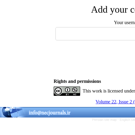
Add your c
Your user
Rights and permissions
This work is licensed unde
Volume 22, Issue 2 
Persian site map -
English s