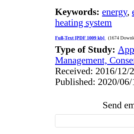
Keywords:
energy
,
heating system
Full-Text
[PDF 1009 kb]
(1674 Downl
Type of Study:
App
Management, Conser
Received: 2016/12/2
Published: 2020/06/
Send ema