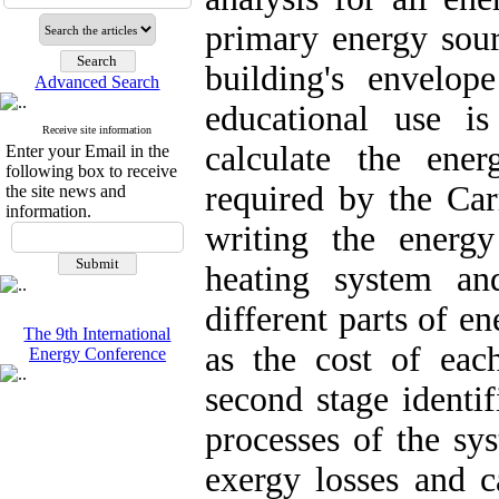
primary energy sour
building's envelop
Advanced Search
educational use is
Receive site information
calculate the ene
Enter your Email in the
following box to receive
required by the Car
the site news and
information.
writing the energ
heating system an
different parts of e
The 9th International
as the cost of ea
Energy Conference
second stage identi
processes of the sy
exergy losses and c