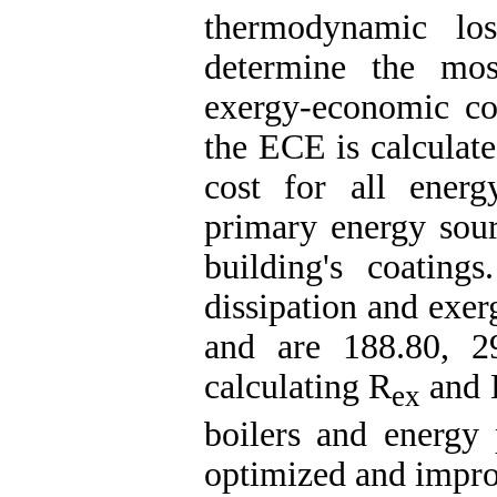
thermodynamic los
determine the mos
exergy-economic con
the ECE is calculate
cost for all ener
primary energy sour
building's coating
dissipation and exer
and are 188.80, 2
calculating R
and E
ex
boilers and energy
optimized and impr