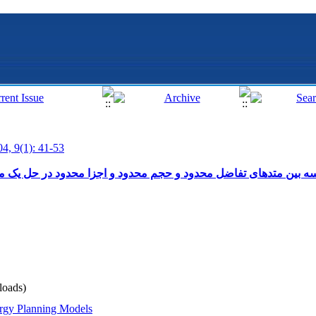
04, 9(1): 41-53
 محدود و اجزا محدود در حل یک مساله انتقال حرارت دو بعدی در یک
oads)
rgy Planning Models