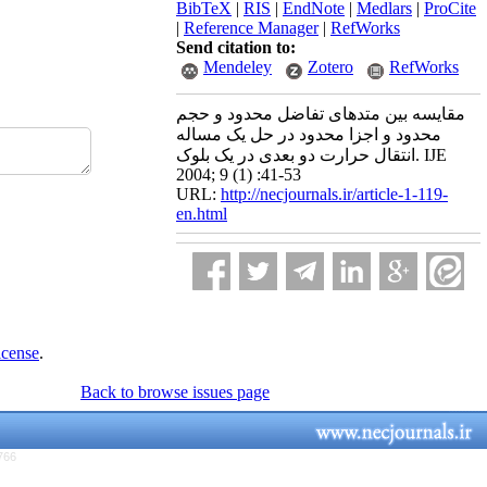
BibTeX
|
RIS
|
EndNote
|
Medlars
|
ProCite
|
Reference Manager
|
RefWorks
Send citation to:
Mendeley
Zotero
RefWorks
مقایسه بین متدهای تفاضل محدود و حجم
محدود و اجزا محدود در حل یک مساله
انتقال حرارت دو بعدی در یک بلوک. IJE
2004; 9 (1) :41-53
URL:
http://necjournals.ir/article-1-119-
en.html
icense
.
Back to browse issues page
766