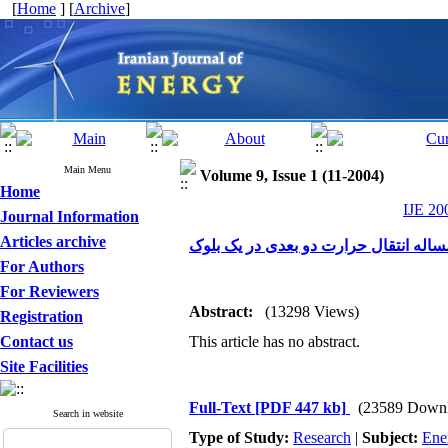
[
Home
] [
Archive
]
Main Menu
Volume 9, Issue 1 (11-2004)
Home
IJE 20
Journal Information
Articles archive
مقایسه بین متدهای تفاضل محدود و حجم
For Authors
For Reviewers
Abstract:
(13298 Views)
Registration
Contact us
This article has no abstract.
Site Facilities
Full-Text
[PDF 447 kb]
(23589 Downl
Search in website
Type of Study:
Research
|
Subject:
Ene