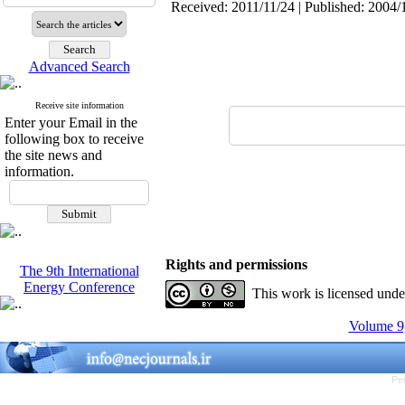
Received: 2011/11/24 | Published: 2004/
Advanced Search
Receive site information
Enter your Email in the
following box to receive
the site news and
information.
Rights and permissions
The 9th International
Energy Conference
This work is licensed und
Volume 9,
Pe