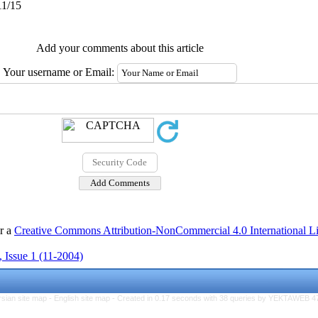
11/15
Add your comments about this article
Your username or Email:
er a
Creative Commons Attribution-NonCommercial 4.0 International L
 Issue 1 (11-2004)
rsian site map -
English site map
- Created in 0.17 seconds with 38 queries by YEKTAWEB 4