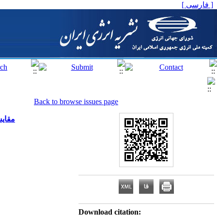
[ فارسی ]
Back to browse issues page
 بلوک
Download citation: