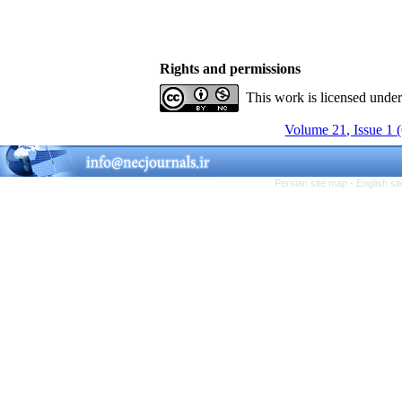
Rights and permissions
This work is licensed unde
Volume 21, Issue 1 
Persian site map -
English s