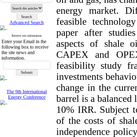
energy market. Dif
feasible technology
Advanced Search
paper after studi
Receive site information
aspects of shale o
Enter your Email in the
following box to receive
CAPEX and OPEX 
the site news and
information.
feasibility study f
investments behaviou
change in the curre
The 9th International
barrel is a balanced 
Energy Conference
10% IRR. Subject to
of the costs of sha
independence policy