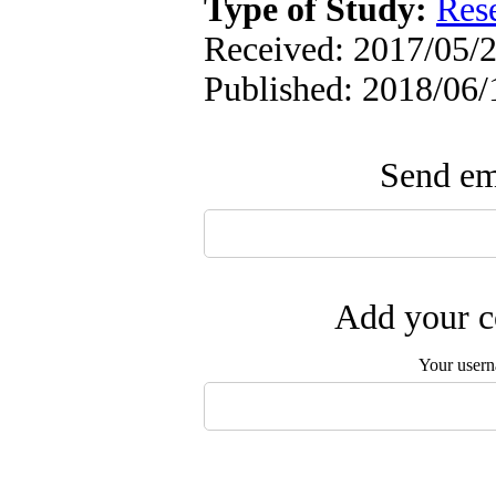
Type of Study:
Res
Received: 2017/05/2
Published: 2018/06/
Send ema
Add your c
Your user