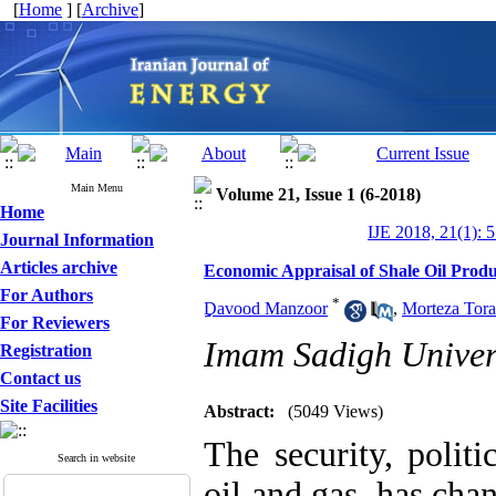
[
Home
] [
Archive
]
Main Menu
Volume 21, Issue 1 (6-2018)
Home
IJE 2018, 21(1): 
Journal Information
Articles archive
Economic Appraisal of Shale Oil Produ
For Authors
*
ِِِِِِDavood Manzoor
,
Morteza Tora
For Reviewers
Imam Sadigh Univer
Registration
Contact us
Site Facilities
Abstract:
(5049 Views)
The security, polit
Search in website
oil and gas, has cha