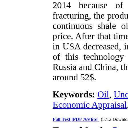
2014 because of 
fracturing, the produ
continuous shale o
price. After that ti
in USA decreased, i
of this technology 
Russia and China, th
around 52$.
Keywords:
Oil
,
Unc
Economic Appraisal
Full-Text
[PDF 769 kb]
(5712 Downlo