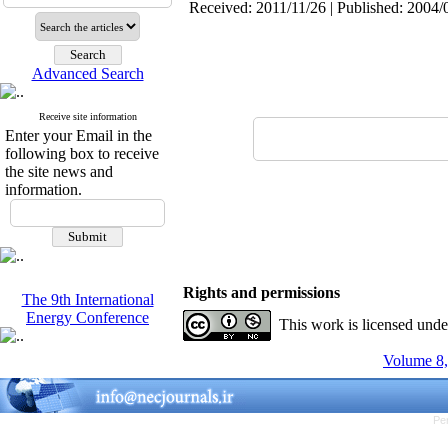
Received: 2011/11/26 | Published: 2004/
Advanced Search
Receive site information
Enter your Email in the
following box to receive
the site news and
information.
Rights and permissions
The 9th International
Energy Conference
This work is licensed und
Volume 8,
Pe