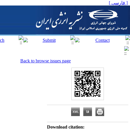
[ فارسی ]
Back to browse issues page
Download citation: