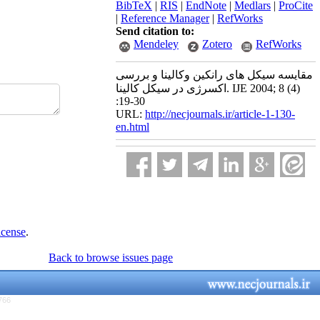
BibTeX
|
RIS
|
EndNote
|
Medlars
|
ProCite
|
Reference Manager
|
RefWorks
Send citation to:
Mendeley
Zotero
RefWorks
مقایسه سیکل های رانکین وکالینا و بررسی
اکسرژی در سیکل کالینا. IJE 2004; 8 (4)
:19-30
URL:
http://necjournals.ir/article-1-130-
en.html
icense
.
Back to browse issues page
766