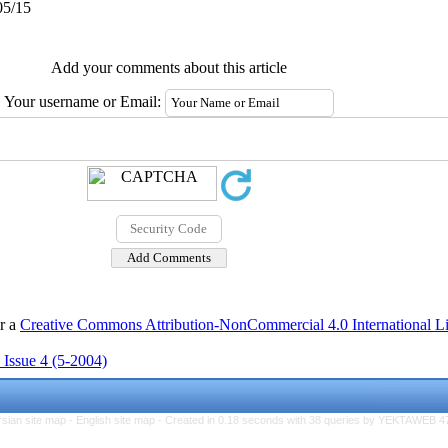
05/15
Add your comments about this article
Your username or Email:
er a
Creative Commons Attribution-NonCommercial 4.0 International L
 Issue 4 (5-2004)
rsian site map -
English site map
- Created in 0.18 seconds with 38 queries by YEKTAWEB 4