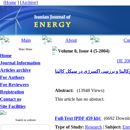
[
Home
] [
Archive
]
Main Menu
Volume 8, Issue 4 (5-2004)
Home
IJE 20
Journal Information
Articles archive
مقایسه سیکل های رانکین وکالینا و بر
For Authors
For Reviewers
Abstract:
(13948 Views)
Registration
Contact us
This article has no abstract.
Site Facilities
Full-Text
[PDF 459 kb]
(6692 Downlo
Search in website
Type of Study:
Research
|
Subject:
Ene