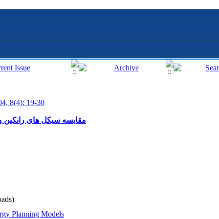
04, 8(4): 19-30
رسی اکسرژی در سیکل کالینا
ads)
rgy Planning Models