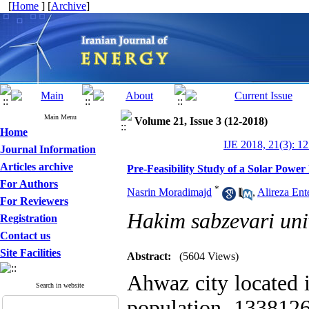
[
Home
] [
Archive
]
Main Menu
Volume 21, Issue 3 (12-2018)
Home
IJE 2018, 21(3): 1
Journal Information
Articles archive
Pre-Feasibility Study of a Solar Power
For Authors
*
Nasrin Moradimajd
,
Alireza Ent
For Reviewers
Hakim sabzevari uni
Registration
Contact us
Site Facilities
Abstract:
(5604 Views)
Ahwaz city located 
Search in website
population 133812