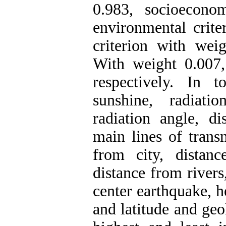
0.983, socioecono
environmental crite
criterion with wei
With weight 0.007,
respectively. In to
sunshine, radiatio
radiation angle, d
main lines of transm
from city, distan
distance from rivers
center earthquake, h
and latitude and geo