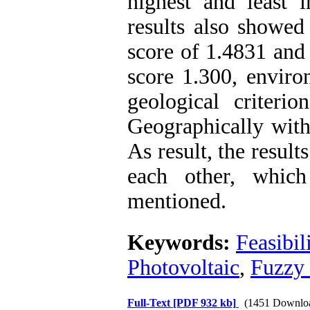
highest and least 
results also showed 
score of 1.4831 and
score 1.300, enviro
geological criteri
Geographically with
As result, the resul
each other, which
mentioned.
Keywords:
Feasibil
Photovoltaic
,
Fuzzy
Full-Text
[PDF 932 kb]
(1451 Downlo