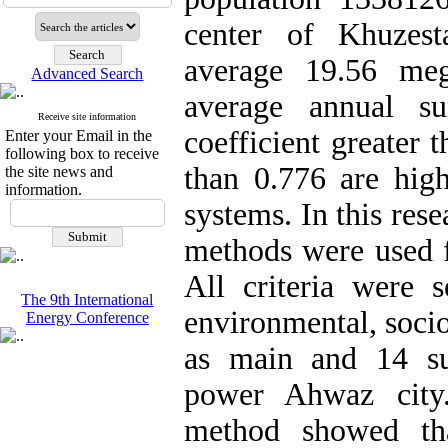
center of Khuzest
average 19.56 meg
Advanced Search
average annual s
Receive site information
coefficient greater 
Enter your Email in the
following box to receive
than 0.776 are high
the site news and
information.
systems. In this re
methods were used fo
All criteria were s
The 9th International
environmental, soci
Energy Conference
as main and 14 sub-
power Ahwaz city.
method showed tha