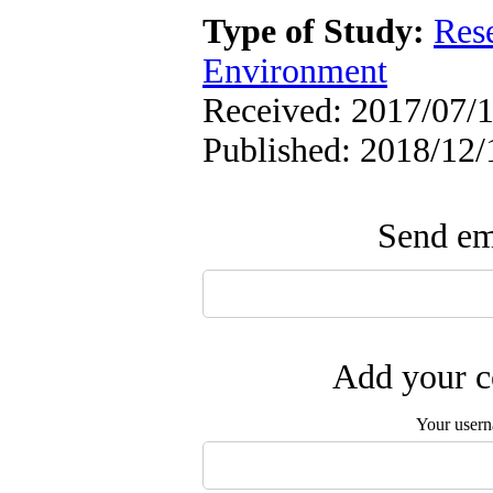
Type of Study:
Res
Environment
Received: 2017/07/1
Published: 2018/12/
Send ema
Add your c
Your user