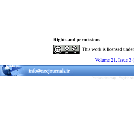
Rights and permissions
This work is licensed unde
Volume 21, Issue 3 
Persian site map -
English s