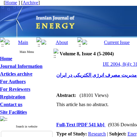
[
Home
] [
Archive
]
Main Menu
Volume 8, Issue 4 (5-2004)
Home
IJE 2004, 8(4): 3
Journal Information
Articles archive
بررسی عملکرد ابزارهای مدیریت مصرف ا
For Authors
For Reviewers
Abstract:
(18101 Views)
Registration
Contact us
This article has no abstract.
Site Facilities
Full-Text
[PDF 541 kb]
(9336 Downlo
Search in website
Type of Study:
Research
|
Subject:
Ener