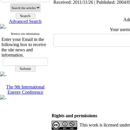
Received: 2011/11/26 | Published: 2004/0
Add
Advanced Search
Your user
Receive site information
Enter your Email in the
following box to receive
the site news and
information.
The 9th International
Energy Conference
Rights and permissions
This work is licensed unde