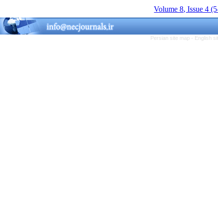
Volume 8, Issue 4 (
Persian site map -
English s