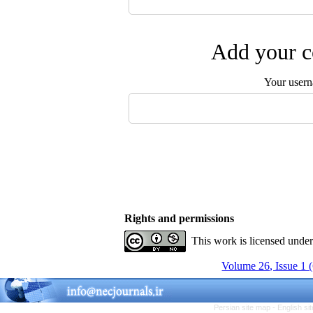
Add your c
Your user
Rights and permissions
This work is licensed unde
Volume 26, Issue 1 
Persian site map -
English s