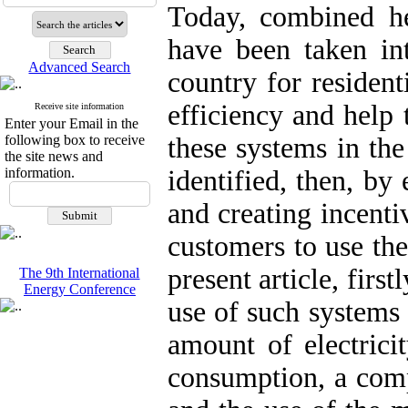
Today, combined h
have been taken in
Advanced Search
country for resident
efficiency and help 
Receive site information
Enter your Email in the
following box to receive
these systems in the
the site news and
information.
identified, then, b
and creating incenti
customers to use the
present article, first
The 9th International
Energy Conference
use of such systems 
amount of electrici
consumption, a comp