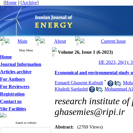
[
Home
] [
Archive
]
Main Menu
Volume 26, Issue 1 (6-2023)
Home
IJE 2023, 26(1): 
Journal Information
Articles archive
Economical and environmental study of
For Authors
*
Esmaeil Ghasemi Kafrudi
,
Moha
For Reviewers
Khaledi Sardashti
,
Mohammad Ali
Registration
research institute of
Contact us
Site Facilities
ghasemies@ripi.ir
Search in website
Abstract:
(2769 Views)