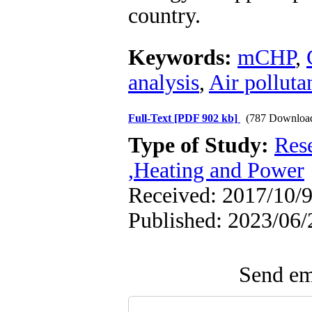
country.
Keywords:
mCHP
,
analysis
,
Air polluta
Full-Text
[PDF 902 kb]
(787 Downloa
Type of Study:
Res
,Heating and Power
Received: 2017/10/9
Published: 2023/06/
Send ema