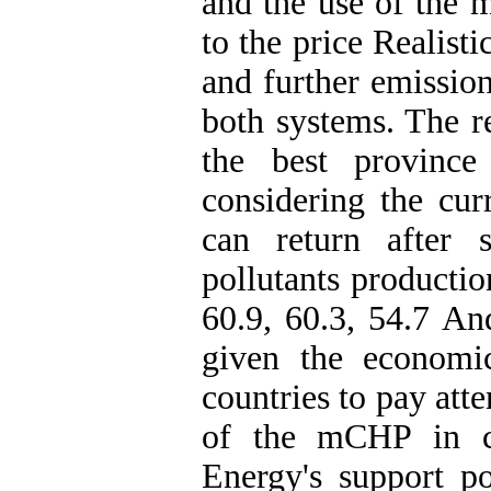
and the use of the
to the price Realist
and further emission
both systems.
The r
the best province
considering the curr
can return after 
pollutants productio
60.9, 60.3, 54.7 A
given the economi
countries to pay att
of the mCHP in co
Energy's support p