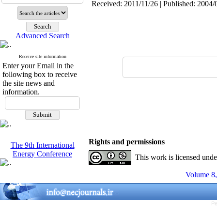
Received: 2011/11/26 | Published: 2004/
Advanced Search
Receive site information
Enter your Email in the
following box to receive
the site news and
information.
Rights and permissions
The 9th International
Energy Conference
This work is licensed und
Volume 8,
Pe