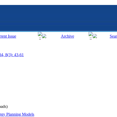
04, 8(3): 43-61
ads)
rgy Planning Models