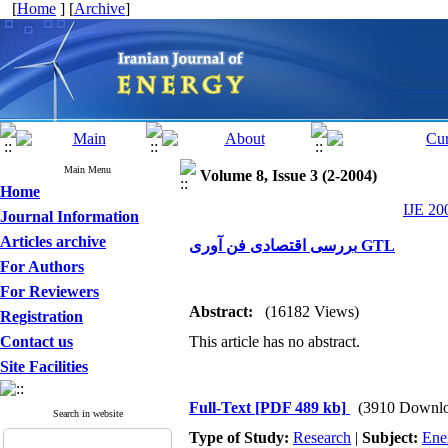
[
Home
] [
Archive
]
Main Menu
Volume 8, Issue 3 (2-2004)
Home
IJE 20
Journal Information
Articles archive
بررسی اقتصادی فن آوری GTL
For Authors
For Reviewers
Abstract:
(16182 Views)
Registration
Contact us
This article has no abstract.
Site Facilities
Full-Text
[PDF 489 kb]
(3910 Downlo
Search in website
Type of Study:
Research
|
Subject:
Ene