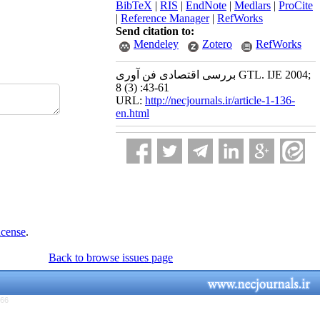
BibTeX
|
RIS
|
EndNote
|
Medlars
|
ProCite
|
Reference Manager
|
RefWorks
Send citation to:
Mendeley
Zotero
RefWorks
بررسی اقتصادی فن آوری GTL. IJE 2004;
8 (3) :43-61
URL:
http://necjournals.ir/article-1-136-
en.html
icense
.
Back to browse issues page
766