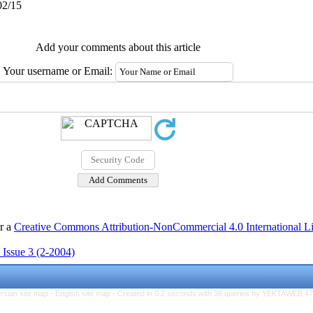
02/15
Add your comments about this article
Your username or Email:
er a
Creative Commons Attribution-NonCommercial 4.0 International L
 Issue 3 (2-2004)
rsian site map -
English site map
- Created in 0.2 seconds with 38 queries by YEKTAWEB 4