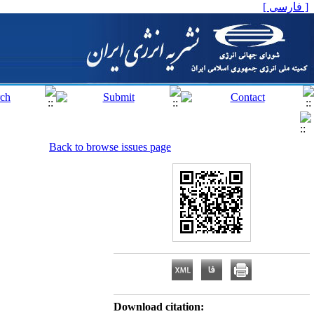
[ فارسی ]
Back to browse issues page
Download citation: