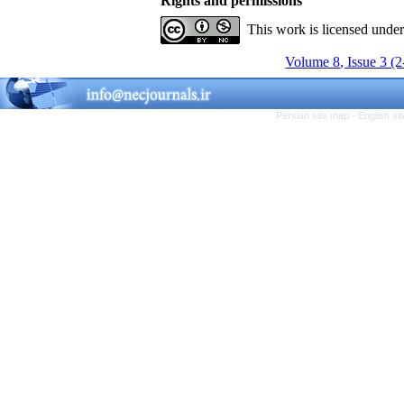
Rights and permissions
This work is licensed unde
Volume 8, Issue 3 (
Persian site map -
English s