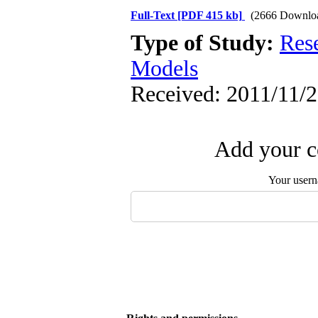
Full-Text
[PDF 415 kb]
(2666 Downlo
Type of Study:
Res
Models
Received: 2011/11/2
Add your c
Your user