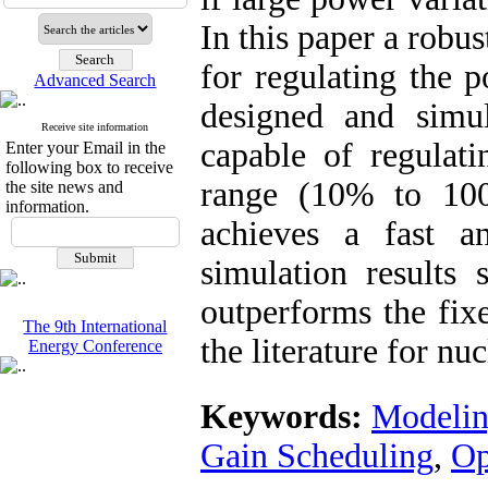
In this paper a robu
for regulating the 
Advanced Search
designed and simul
Receive site information
capable of regulat
Enter your Email in the
following box to receive
range (10% to 100
the site news and
information.
achieves a fast a
simulation results 
outperforms the fixe
The 9th International
the literature for nu
Energy Conference
Keywords:
Modelin
Gain Scheduling
,
Op