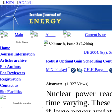
[
Home
] [
Archive
]
Main Menu
Volume 8, Issue 3 (2-2004)
Home
IJE 2004, 8(3): 6
Journal Information
Articles archive
Robust Optimal Gain Scheduling Contr
For Authors
*
M N. khajavi
,
GH.H Paygane
For Reviewers
Registration
Abstract:
(11327 Views)
Contact us
Nuclear power reac
Site Facilities
time varying. These 
Search in website
if large power varia