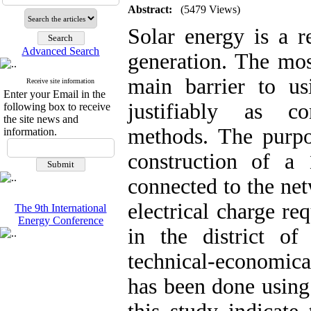
Abstract:
(5479 Views)
Solar energy is a 
Advanced Search
generation. The mos
main barrier to us
Receive site information
Enter your Email in the
justifiably as c
following box to receive
the site news and
methods. The purpos
information.
construction of a
connected to the net
electrical charge re
The 9th International
Energy Conference
in the district of
technical-economical
has been done using