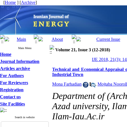
[
Home
] [
Archive
]
Main Menu
Volume 21, Issue 3 (12-2018)
Home
IJE 2018, 21(3): 1
Journal Information
Articles archive
Technical and Economical Appraisal 
Industrial Town
For Authors
For Reviewers
Mona Farhadian
,
Mojtaba Nooroll
Registration
Department of (Archi
Contact us
Azad university, Ila
Site Facilities
Ilam-Iau.Ac.ir
Search in website