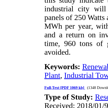
this study indicate
industrial city wil
panels of 250 Watts 
MWh per year, with
and a return on inv
time, 960 tons of 
avoided.
Keywords:
Renewab
Plant
,
Industrial To
Full-Text
[PDF 1069 kb]
(1348 Downl
Type of Study:
Res
Received: 2018/01/9