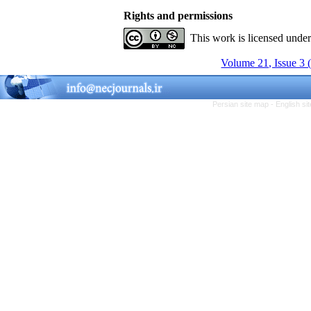
Rights and permissions
This work is licensed unde
Volume 21, Issue 3 
Persian site map -
English s