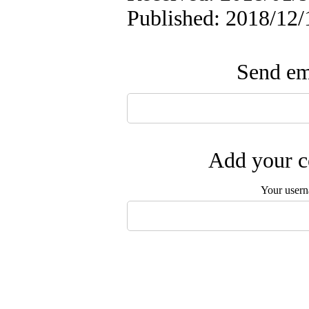
Published: 2018/12/
Send ema
Add your c
Your user