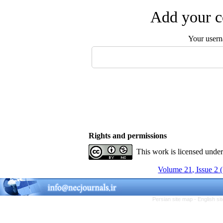
Add your c
Your user
Rights and permissions
This work is licensed unde
Volume 21, Issue 2 
Persian site map -
English s