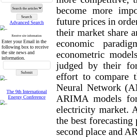
become more impor
future prices in orde
Advanced Search
their market share a
Receive site information
economic paradig
Enter your Email in the
following box to receive
econometric models
the site news and
information.
judged by their for
effort to compare t
Neural Network (A
The 9th International
ARIMA models for h
Energy Conference
electricity market.
the best forecastin
second place and AR