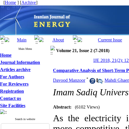
[
Home
] [
Archive
]
Main Menu
Volume 21, Issue 2 (7-2018)
Home
IJE 2018, 21(2): 1
Journal Information
Articles archive
Comparative Analysis of Short-Term Pr
For Authors
*
Davood Manzoor
,
Mahdi Ghaem
For Reviewers
Imam Sadiq Universi
Registration
Contact us
Site Facilities
Abstract:
(6102 Views)
As the electricity
Search in website
more competitive, th