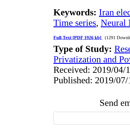
Keywords:
Iran ele
Time series
,
Neural
Full-Text
[PDF 1926 kb]
(1291 Downl
Type of Study:
Res
Privatization and P
Received: 2019/04/1
Published: 2019/07/
Send ema