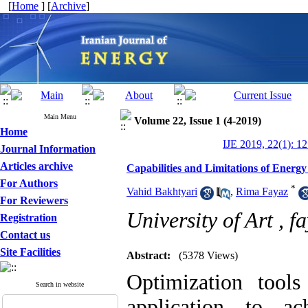
[
Home
] [
Archive
]
Main Menu
Volume 22, Issue 1 (4-2019)
Home
IJE 2019, 22(1): 1
Journal Information
Articles archive
Capabilities and Limitations of Energy
For Authors
*
Vahid Bakhtyari
,
Rima Fayaz
For Reviewers
University of Art ,
fa
Registration
Contact us
Site Facilities
Abstract:
(5378 Views)
Optimization tool
Search in website
application to ac