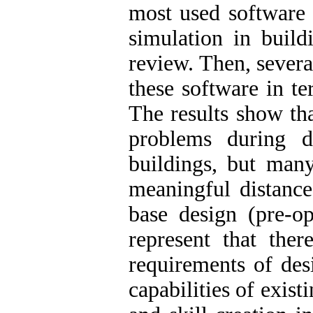
most used software 
simulation in build
review. Then, severa
these software in te
The results show th
problems during d
buildings, but many
meaningful distanc
base design (pre-op
represent that the
requirements of des
capabilities of exist