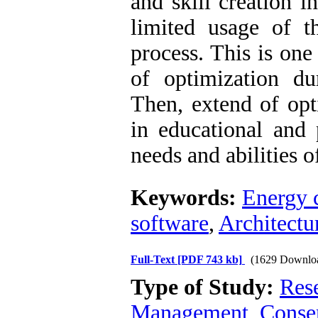
and skill creation in
limited usage of t
process. This is one
of optimization dur
Then, extend of opt
in educational and 
needs and abilities o
Keywords:
Energy 
software
,
Architectu
Full-Text
[PDF 743 kb]
(1629 Downlo
Type of Study:
Res
Management, Conser