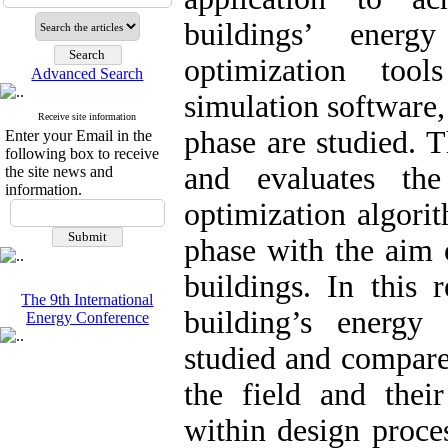
buildings’ energ
optimization too
Advanced Search
simulation software
Receive site information
phase are studied. T
Enter your Email in the
following box to receive
and evaluates the
the site news and
information.
optimization algori
phase with the aim 
buildings. In this 
The 9th International
building’s energy
Energy Conference
studied and compared
the field and thei
within design proces