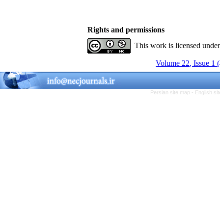
Rights and permissions
This work is licensed unde
Volume 22, Issue 1 
Persian site map -
English s