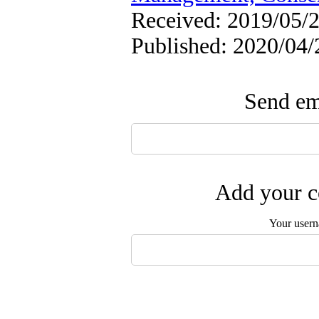
Received: 2019/05/2
Published: 2020/04/
Send ema
Add your c
Your user