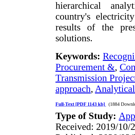
hierarchical anal
country's electrici
results of the pre
solutions.
Keywords:
Recogniz
Procurement &
,
Con
Transmission Projec
approach
,
Analytica
Full-Text
[PDF 1143 kb]
(1884 Downl
Type of Study:
App
Received: 2019/10/2