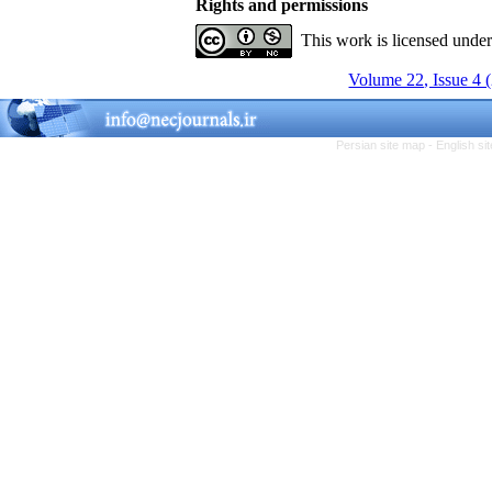
Rights and permissions
This work is licensed unde
Volume 22, Issue 4 
Persian site map -
English s