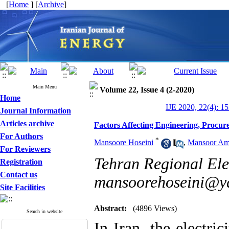
[
Home
] [
Archive
]
Main Menu
Volume 22, Issue 4 (2-2020)
Home
IJE 2020, 22(4): 1
Journal Information
Articles archive
Factors Affecting Engineering, Procur
For Authors
*
Mansoore Hoseini
,
Mansoor Ami
For Reviewers
Tehran Regional Ele
Registration
Contact us
mansoorehoseini@y
Site Facilities
Abstract:
(4896 Views)
Search in website
In Iran, the electri