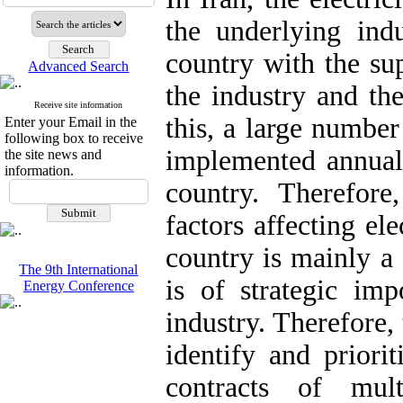
the underlying ind
country with the su
Advanced Search
the industry and th
Receive site information
this, a large number
Enter your Email in the
following box to receive
implemented annually
the site news and
information.
country. Therefore,
factors affecting ele
country is mainly a 
The 9th International
is of strategic imp
Energy Conference
industry. Therefore,
identify and priori
contracts of mult