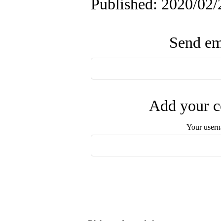
Published: 2020/02/
Send ema
Add your c
Your user