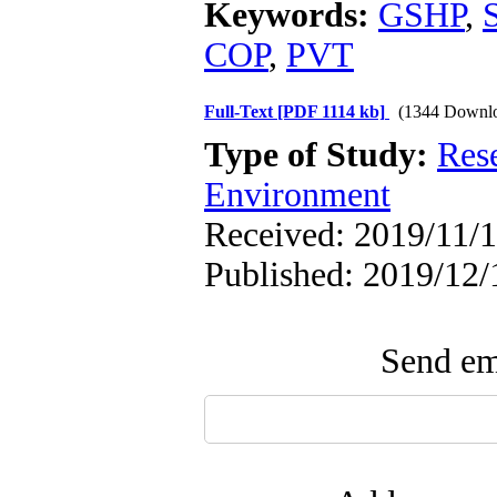
Keywords:
GSHP
,
COP
,
PVT
Full-Text
[PDF 1114 kb]
(1344 Downl
Type of Study:
Res
Environment
Received: 2019/11/1
Published: 2019/12/
Send ema