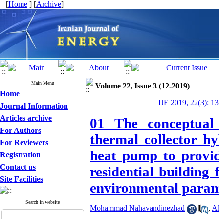
[
Home
] [
Archive
]
Main Menu
Volume 22, Issue 3 (12-2019)
Home
IJE 2019, 22(3): 1
Journal Information
Articles archive
01 The conceptual 
For Authors
thermal collector h
For Reviewers
heat pump to provide
Registration
Contact us
residential building
Site Facilities
environmental param
Search in website
Mohammad Nahavandinezhad
,
Al