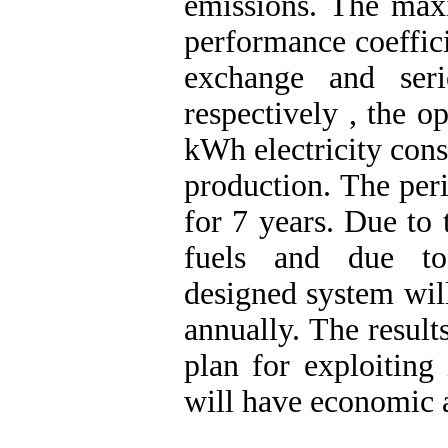
emissions. The ma
performance coeffici
exchange and ser
respectively , the o
kWh electricity con
production. The peri
for 7 years. Due to 
fuels and due to
designed system wil
annually. The result
plan for exploiting
will have economic 