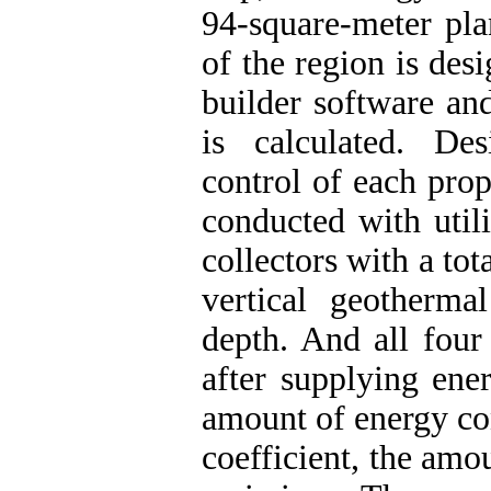
94-square-meter pl
of the region is des
builder software an
is calculated. De
control of each pro
conducted with util
collectors with a to
vertical geotherm
depth. And all four
after supplying ene
amount of energy c
coefficient, the amo