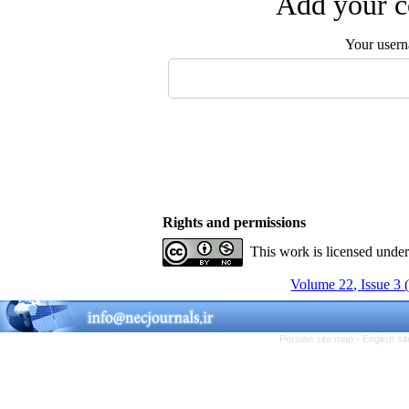
Add your c
Your user
Rights and permissions
This work is licensed unde
Volume 22, Issue 3 
Persian site map -
English s