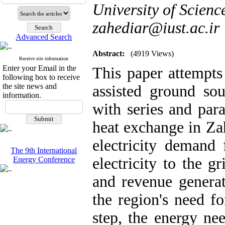
University of Scienc
zahediar@iust.ac.ir
Advanced Search
Abstract:
(4919 Views)
Receive site information
Enter your Email in the
This paper attempts
following box to receive
the site news and
assisted ground s
information.
with series and para
heat exchange in Zah
electricity demand 
The 9th International
electricity to the g
Energy Conference
and revenue generati
the region's need fo
step, the energy nee