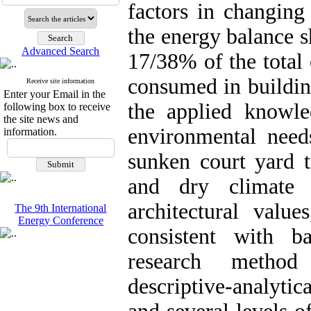
factors in changing
the energy balance 
Advanced Search
17/38% of the total
consumed in buildin
Receive site information
Enter your Email in the
the applied knowl
following box to receive
the site news and
environmental needs
information.
sunken court yard t
and dry climate 
architectural values
The 9th International
Energy Conference
consistent with b
research method 
descriptive-analyti