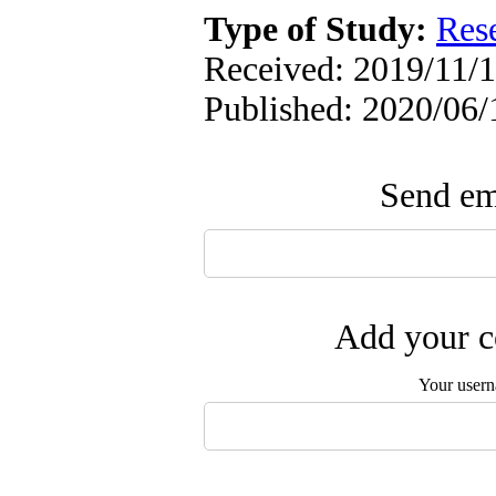
Type of Study:
Res
Received: 2019/11/1
Published: 2020/06/
Send ema
Add your c
Your user