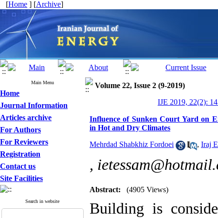
[
Home
] [
Archive
]
Main Menu
Volume 22, Issue 2 (9-2019)
Home
IJE 2019, 22(2): 1
Journal Information
Articles archive
Influence of Sunken Court Yard on 
in Hot and Dry Climates
For Authors
For Reviewers
Mehrdad Shabkhiz Fordoei
,
Iraj 
Registration
,
ietessam@hotmail
Contact us
Site Facilities
Abstract:
(4905 Views)
Search in website
Building is consid