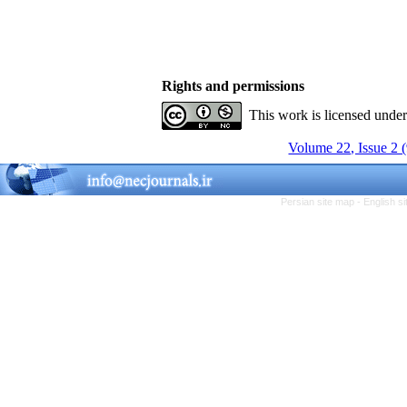
Rights and permissions
This work is licensed unde
Volume 22, Issue 2 
Persian site map -
English s