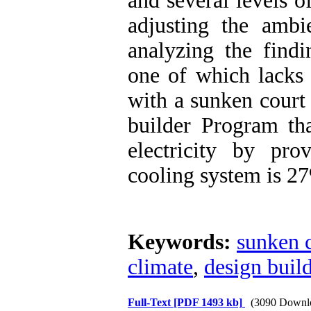
and several levels o
adjusting the amb
analyzing the findi
one of which lacks 
with a sunken court
builder Program th
electricity by pro
cooling system is 2
Keywords:
sunken 
climate
,
design buil
Full-Text
[PDF 1493 kb]
(3090 Downl