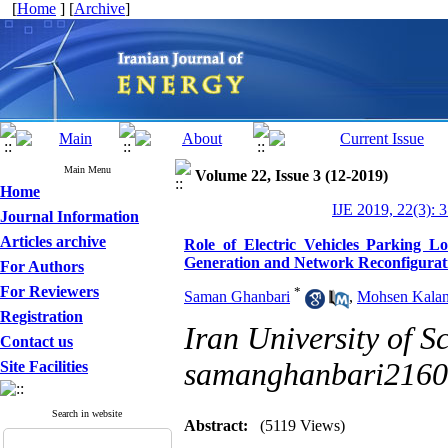
[
Home
] [
Archive
]
Main Menu
Volume 22, Issue 3 (12-2019)
Home
IJE 2019, 22(3): 
Journal Information
Articles archive
Role of Electric Vehicles Parking L
Generation and Network Reconfigurat
For Authors
For Reviewers
*
Saman Ghanbari
,
Mohsen Kalan
Registration
Iran University of S
Contact us
samanghanbari216
Site Facilities
Search in website
Abstract:
(5119 Views)