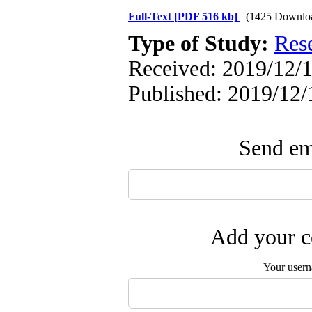
Full-Text
[PDF 516 kb]
(1425 Downlo
Type of Study:
Res
Received: 2019/12/1
Published: 2019/12/
Send ema
Add your c
Your user