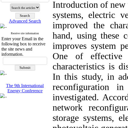
Introduction of new 
systems, electric v
Advanced Search
improved the chara
hand, using these c
Receive site information
Enter your Email in the
improves system pe
following box to receive
the site news and
One of effective
information.
characteristics is d
In this study, in ad
reconfiguration i
The 9th International
Energy Conference
investigated. Accor
network reconfigu
storage systems, el