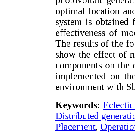
photovoltaic generat
optimal location an
system is obtained 
effectiveness of mo
The results of the f
show the effect of 
components on the o
implemented on t
environment with Sb
Keywords:
Eclectic
Distributed generati
Placement
,
Operatio