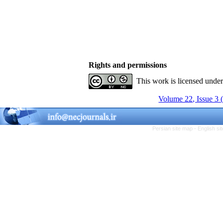
Rights and permissions
This work is licensed unde
Volume 22, Issue 3 
Persian site map -
English s