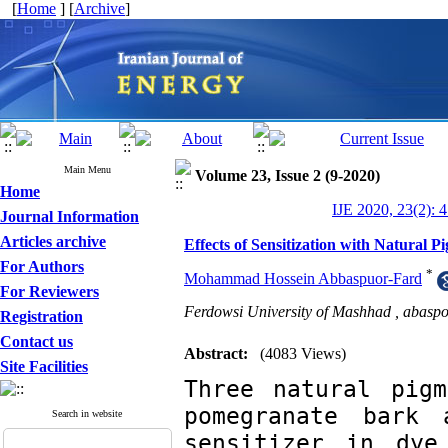
[
Home
] [
Archive
]
Main Menu
Volume 23, Issue 2 (9-2020)
Home
IJE 2020, 23(2): 
Journal Information
Articles archive
Effects of Sensitization with Natural 
For Authors
*
Mohammad Hossein Abbaspuor-Fard
For Reviewers
Ferdowsi University of Mashhad ,
abasp
Registration
Contact us
Abstract:
(4083 Views)
Site Facilities
Three natural pigm
pomegranate bark 
Search in website
sensitizer in dye