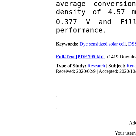
average conversio
density of 4.57 m
0.377 V and Fill
performance.
Keywords:
Dye sensitized solar cell
,
DS
Full-Text
[PDF 795 kb]
(1419 Downlo
Type of Study:
Research
|
Subject:
Rene
Received: 2020/02/9 | Accepted: 2020/10/
Add
Your user