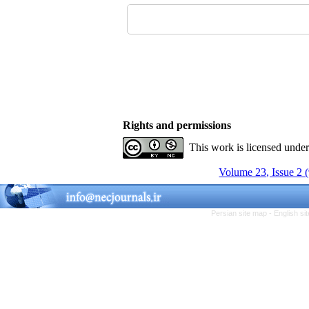
Rights and permissions
This work is licensed unde
Volume 23, Issue 2 
Persian site map -
English s