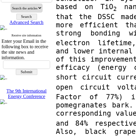
based on TiO
 nan
2
that the DSSC mad
Advanced Search
more efficient th
strong bonding w
Receive site information
Enter your Email in the
electron lifetime
following box to receive
and lower internal 
the site news and
information.
of this improvement
efficacy (energy 
short circuit curr
open circuit volt
The 9th International
Factor of 77%) i
Energy Conference
pomegranates bark.
corresponding valu
and 84% respectiv
Also, black grape