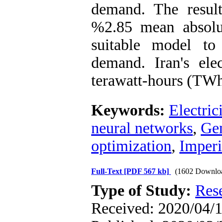
demand. The resul
%2.85 mean absolu
suitable model to 
demand. Iran's el
terawatt-hours (TWh
Keywords:
Electric
neural networks
,
Gen
optimization
,
Imperi
Full-Text
[PDF 567 kb]
(1602 Downlo
Type of Study:
Res
Received: 2020/04/1