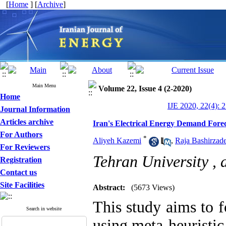
[
Home
] [
Archive
]
Main Menu
Volume 22, Issue 4 (2-2020)
Home
IJE 2020, 22(4): 
Journal Information
Articles archive
Iran's Electrical Energy Demand Forec
For Authors
*
Aliyeh Kazemi
,
Raja Bashirzad
For Reviewers
Tehran University ,
Registration
Contact us
Site Facilities
Abstract:
(5673 Views)
This study aims to f
Search in website
using meta-heuristi