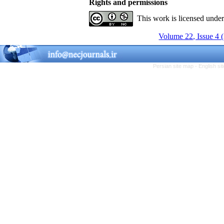
Rights and permissions
This work is licensed unde
Volume 22, Issue 4 
Persian site map -
English s