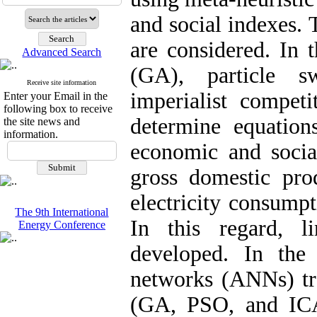
and social indexes. 
are considered. In t
Advanced Search
(GA), particle s
Receive site information
imperialist compet
Enter your Email in the
following box to receive
determine equation
the site news and
information.
economic and social
gross domestic prod
electricity consump
The 9th International
In this regard, l
Energy Conference
developed. In the s
networks (ANNs) tra
(GA, PSO, and ICA)