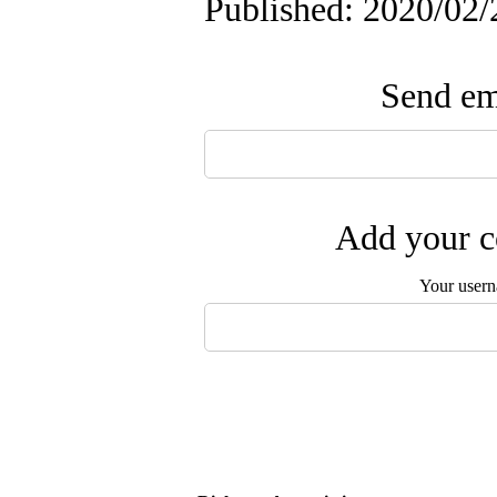
Published: 2020/02/
Send ema
Add your c
Your user