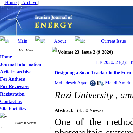
[
Home
] [
Archive
]
Main Menu
Volume 23, Issue 2 (9-2020)
Home
IJE 2020, 23(2): 1
Journal Information
Articles archive
Designing a Solar Tracker in the Form
For Authors
Mohadeseh Aqaei
,
Mehdi Amirine
For Reviewers
Razi University ,
ami
Registration
Contact us
Site Facilities
Abstract:
(4330 Views)
One of the method
Search in website
photovoltaic system