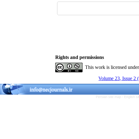
Rights and permissions
This work is licensed unde
Volume 23, Issue 2 
Persian site map -
English s