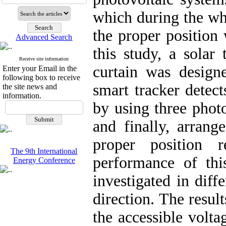
which during the who
the proper position 
Advanced Search
this study, a solar
Receive site information
curtain was design
Enter your Email in the
following box to receive
smart tracker detect
the site news and
information.
by using three photo
and finally, arrang
proper position 
The 9th International
performance of thi
Energy Conference
investigated in diff
direction. The resul
the accessible volta