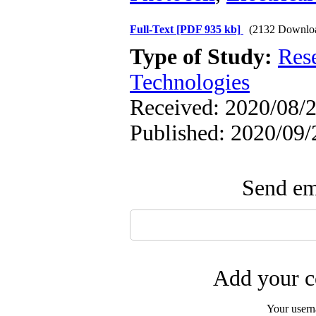
Full-Text
[PDF 935 kb]
(2132 Downlo
Type of Study:
Res
Technologies
Received: 2020/08/2
Published: 2020/09/
Send ema
Add your c
Your user