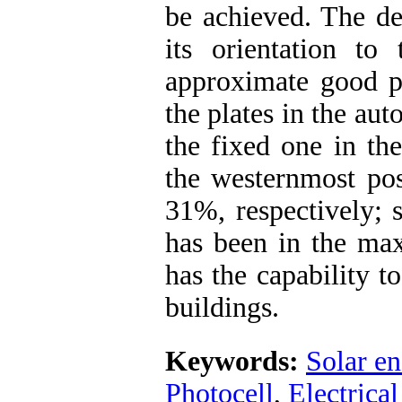
be achieved. The de
its orientation to
approximate good p
the plates in the au
the fixed one in th
the westernmost pos
31%, respectively; s
has been in the ma
has the capability t
buildings.
Keywords:
Solar en
Photocell
,
Electrical