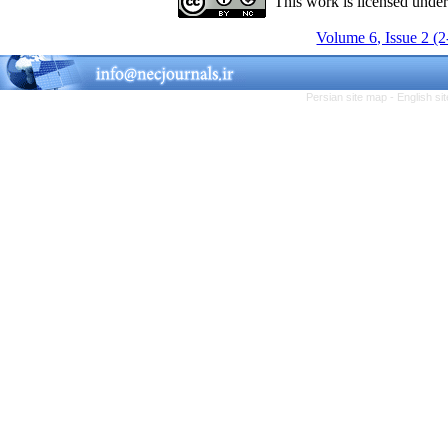
This work is licensed unde
Volume 6, Issue 2 (
Persian site map -
English s