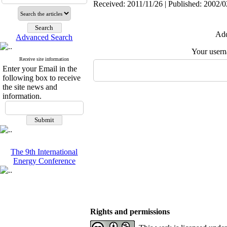
Received: 2011/11/26 | Published: 2002/0
Add
Advanced Search
Your user
Receive site information
Enter your Email in the
following box to receive
the site news and
information.
The 9th International
Energy Conference
Rights and permissions