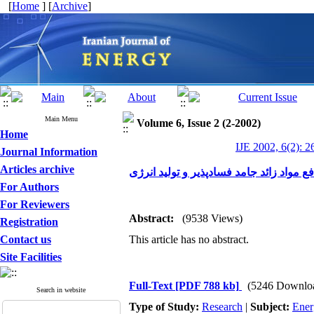
[
Home
] [
Archive
]
Main Menu
Volume 6, Issue 2 (2-2002)
Home
IJE 2002, 6(2): 2
Journal Information
Articles archive
هضم بیهوازی زباله:شیوه ای نو برای دفع م
For Authors
For Reviewers
Abstract:
(9538 Views)
Registration
Contact us
This article has no abstract.
Site Facilities
Full-Text
[PDF 788 kb]
(5246 Downlo
Search in website
Type of Study:
Research
|
Subject:
Ener