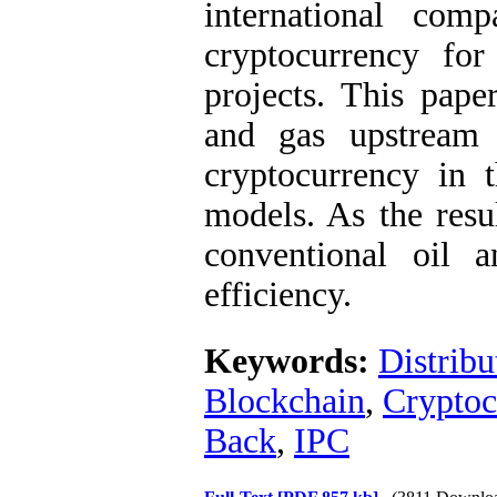
international com
cryptocurrency fo
projects. This pape
and gas upstream 
cryptocurrency in 
models. As the resu
conventional oil a
efficiency.
Keywords:
Distribu
Blockchain
,
Cryptoc
Back
,
IPC