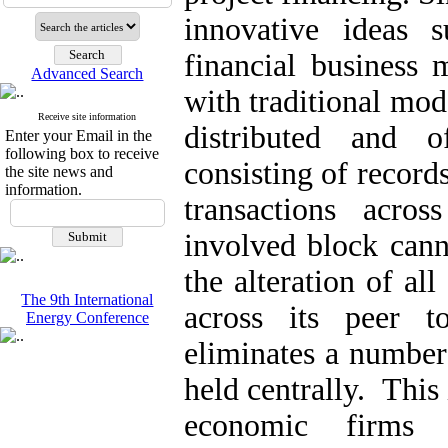
innovative ideas
financial business 
Advanced Search
with traditional mod
Receive site information
distributed and o
Enter your Email in the
following box to receive
consisting of records
the site news and
information.
transactions acr
involved block canno
the alteration of al
The 9th International
across its peer t
Energy Conference
eliminates a number
held centrally. This
economic firms 