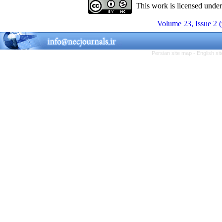
This work is licensed unde
Volume 23, Issue 2 
Persian site map -
English s