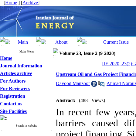
[
Home
] [
Archive
]
Main Menu
Volume 23, Issue 2 (9-2020)
Home
IJE 2020, 23(2): 
Journal Information
Articles archive
Upstream Oil and Gas Project Financi
For Authors
Davood Manzoor
,
Ahmad Norouz
For Reviewers
Registration
Abstract:
(4881 Views)
Contact us
In recent few year
Site Facilities
barriers caused di
Search in website
project financing. 