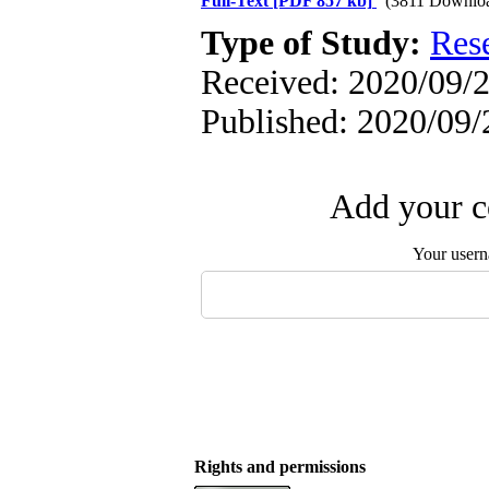
Full-Text
[PDF 857 kb]
(3811 Downlo
Type of Study:
Res
Received: 2020/09/2
Published: 2020/09/
Add your c
Your user
Rights and permissions