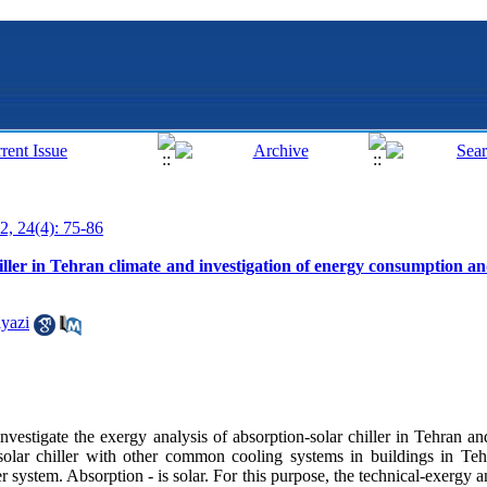
2, 24(4): 75-86
iller in Tehran climate and investigation of energy consumption an
yazi
investigate the exergy analysis of absorption-solar chiller in Tehran an
olar chiller with other common cooling systems in buildings in Tehr
 system. Absorption - is solar. For this purpose, the technical-exergy an