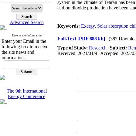
system in the climate of Tehran has been
carbon dioxide production have been stu
Advanced Search
Keywords:
Exergy
,
Solar absorption chil
Receive site information
Full-Text
[PDF 688 kb]
(387 Downloa
Enter your Email in the
following box to receive
Type of Study:
Research
|
Subject:
Ren
the site news and
Received: 2021/01/9 | Accepted: 2023/03
information.
The 9th International
Energy Conference