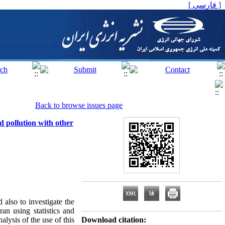
[ فارسی ]
Back to browse issues page
d pollution with other
d also to investigate the
an using statistics and
alysis of the use of this
Download citation: