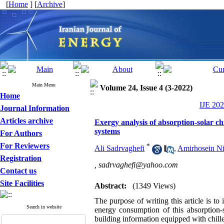
[
Home
] [
Archive
]
Main Menu
Volume 24, Issue 4 (3-2022)
Home
IJE 202
Journal Information
Articles archive
Exergy analysis of absorption-solar ch
systems
For Authors
For Reviewers
*
Ali Sadrvaghefi
,
Amirhosein Ni
Registration
,
sadrvaghefi@yahoo.com
Contact us
Site Facilities
Abstract:
(1349 Views)
The purpose of writing this article is to 
Search in website
energy consumption of this absorption-s
building information equipped with chiller