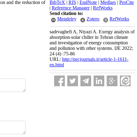
ion and the reduction of
BibTeX
|
RIS
|
EndNote
|
Medlars
|
ProCite
|
Reference Manager
|
RefWorks
Send citation to:
Mendeley
Zotero
RefWorks
sadrvaghefi A, Niyazi A. Exergy analysis of
absorption-solar chiller in Tehran climate
and investigation of energy consumption
and pollution with other systems. IJE 2022;
24 (4) :75-86
URL:
http://necjournals.ir/article-1-1611-
en.html