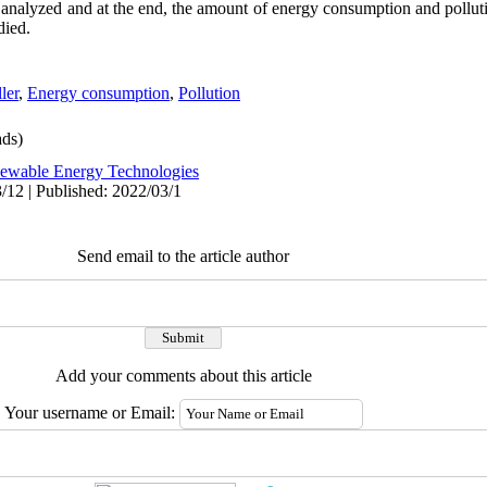
 analyzed and at the end, the amount of energy consumption and pollut
died.
ler
,
Energy consumption
,
Pollution
ds)
ewable Energy Technologies
/12 | Published: 2022/03/1
Send email to the article author
Add your comments about this article
Your username or Email: