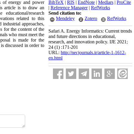
es of energy and power
BibTeX
|
RIS
|
EndNote
|
Medlars
|
ProCite
 article is to draw an
|
Reference Manager
|
RefWorks
educational/research
Send citation to:
vations related to this
Mendeley
Zotero
RefWorks
d industrial approaches,
s for the content of the
Safari A. Energy Informatics: Current trends
onals who must meet the
and future directions in educational,
oposal is made for the
research, and innovation policy. IJE 2021;
is discussed in order to
24 (1) :171-201
URL:
http://necjournals.ir/article-1-1612-
en.html