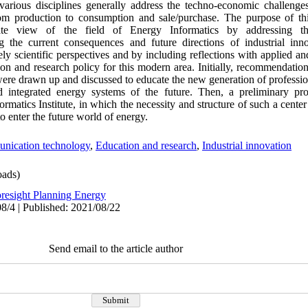
 various disciplines generally address the techno-economic challeng
m production to consumption and sale/purchase. The purpose of this
te view of the field of Energy Informatics by addressing the 
g the current consequences and future directions of industrial inno
ly scientific perspectives and by including reflections with applied an
ation and research policy for this modern area. Initially, recommendation
were drawn up and discussed to educate the new generation of professi
nd integrated energy systems of the future. Then, a preliminary pr
rmatics Institute, in which the necessity and structure of such a center 
o enter the future world of energy.
nication technology
,
Education and research
,
Industrial innovation
ads)
resight Planning Energy
8/4 | Published: 2021/08/22
Send email to the article author