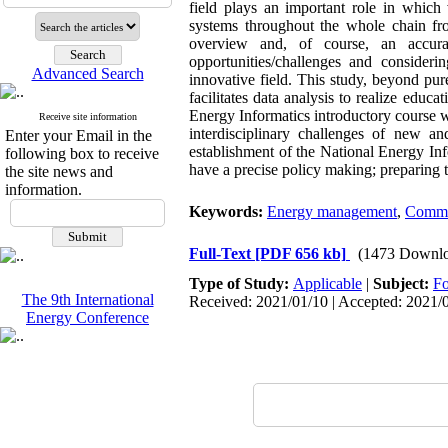
field plays an important role in which
systems throughout the whole chain fro
overview and, of course, an accura
opportunities/challenges and considerin
Advanced Search
innovative field. This study, beyond pure
facilitates data analysis to realize educ
Energy Informatics introductory course 
Receive site information
interdisciplinary challenges of new a
Enter your Email in the
establishment of the National Energy Info
following box to receive
have a precise policy making; preparing t
the site news and
information.
Keywords:
Energy management
,
Commu
Full-Text
[PDF 656 kb]
(1473 Downlo
Type of Study:
Applicable
|
Subject:
Fo
The 9th International
Received: 2021/01/10 | Accepted: 2021/0
Energy Conference