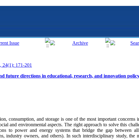
, 24(1): 171-201
d future directions in educational, research, and innovation polic
sion, consumption, and storage is one of the most important concerns
social and environmental aspects. The right approach to solve this chal
hions to power and energy systems that bridge the gap between all t
zens, industry owners, and others). In such interdisciplinary study, th