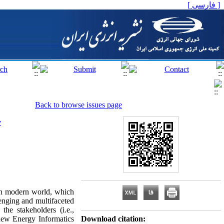
[ فارسی ]
Back to browse issues page
y
 in modern world, which
lenging and multifaceted
he stakeholders (i.e.,
e new Energy Informatics
Download citation: