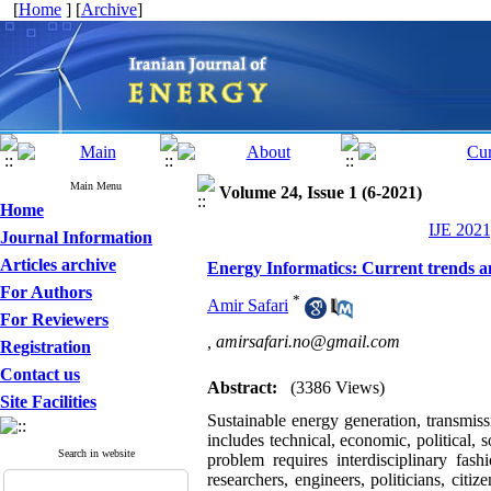
[
Home
] [
Archive
]
Main Menu
Volume 24, Issue 1 (6-2021)
Home
IJE 2021
Journal Information
Articles archive
Energy Informatics: Current trends an
For Authors
*
Amir Safari
For Reviewers
,
amirsafari.no@gmail.com
Registration
Contact us
Abstract:
(3386 Views)
Site Facilities
Sustainable energy generation, transmis
includes technical, economic, political, 
Search in website
problem requires interdisciplinary fas
researchers, engineers, politicians, citi