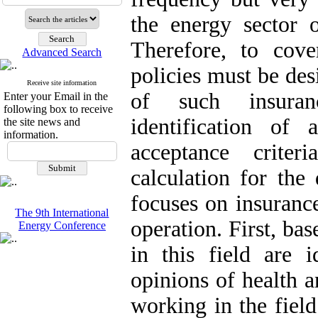
the energy sector o
Therefore, to cover
Advanced Search
policies must be de
Receive site information
of such insuranc
Enter your Email in the
following box to receive
identification of 
the site news and
information.
acceptance criter
calculation for the 
focuses on insurance
The 9th International
operation. First, bas
Energy Conference
in this field are 
opinions of health a
working in the field