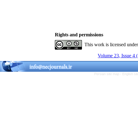
Rights and permissions
This work is licensed unde
Volume 23, Issue 4 
Persian site map -
English s