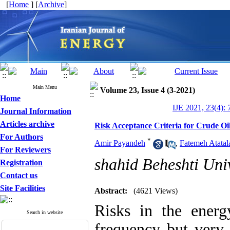
[
Home
] [
Archive
]
Main Menu
Volume 23, Issue 4 (3-2021)
Home
IJE 2021, 23(4): 
Journal Information
Articles archive
Risk Acceptance Criteria for Crude Oi
For Authors
*
Amir Payandeh
,
Fatemeh Atatal
For Reviewers
shahid Beheshti Univ
Registration
Contact us
Site Facilities
Abstract:
(4621 Views)
Risks in the energ
Search in website
frequency but very 