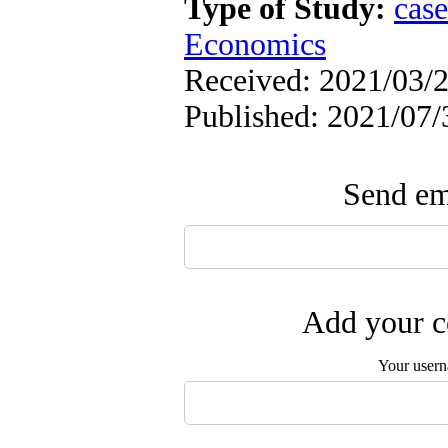
Type of Study:
case
Economics
Received: 2021/03/2
Published: 2021/07/
Send ema
Add your c
Your user