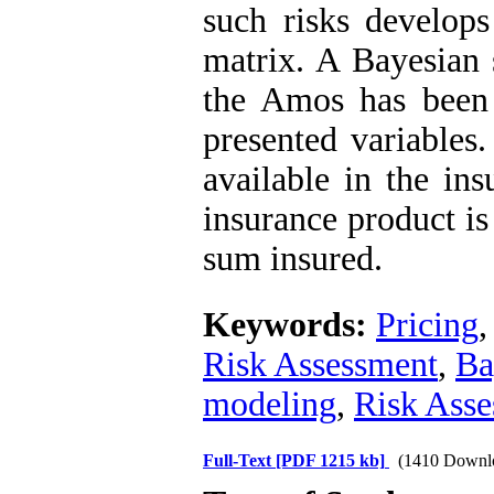
such risks develops
matrix. A Bayesian 
the Amos has been
presented variables.
available in the ins
insurance product is
sum insured.
Keywords:
Pricing
Risk Assessment
,
Ba
modeling
,
Risk Asse
Full-Text
[PDF 1215 kb]
(1410 Downl