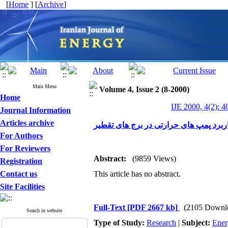
[
Home
] [
Archive
]
Main Menu
Volume 4, Issue 2 (8-2000)
Home
IJE 2000, 4(2): 4
Journal Information
Articles archive
شبیه سازی کامپیوتری کاربرد پمپ های ح
For Authors
For Reviewers
Abstract:
(9859 Views)
Registration
Contact us
This article has no abstract.
Site Facilities
Full-Text
[PDF 2667 kb]
(2105 Downl
Search in website
Type of Study:
Research
|
Subject:
Ener