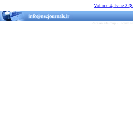
Volume 4, Issue 2 (
Persian site map -
English s