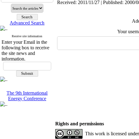
Received: 2011/11/27 | Published: 2000/0
Add
Advanced Search
Your user
Receive site information
Enter your Email in the
following box to receive
the site news and
information.
The 9th International
Energy Conference
Rights and permissions
This work is licensed unde