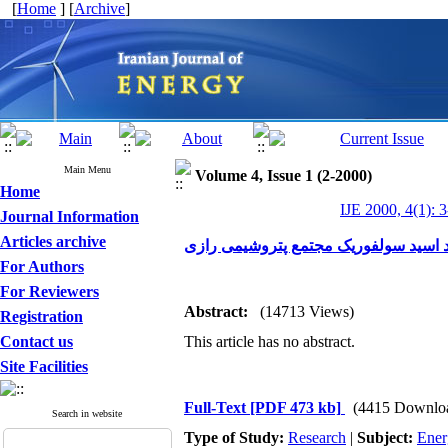
[
Home
] [
Archive
]
Main Menu
Volume 4, Issue 1 (2-2000)
Home
IJE 2000, 4(1): 
Journal Information
Articles archive
بهینه سازی سیستم بازیافت انرژی در و
For Authors
For Reviewers
Abstract:
(14713 Views)
Registration
Contact us
This article has no abstract.
Site Facilities
Full-Text
[PDF 473 kb]
(4415 Downlo
Search in website
Type of Study:
Research
|
Subject:
Ener