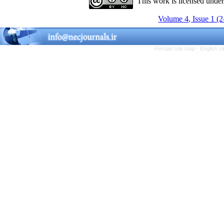
This work is licensed unde
Volume 4, Issue 1 (
Persian site map -
English s