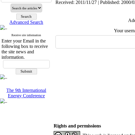
Received: 2011/11/27 | Published: 2000/0
Add
Advanced Search
Your user
Receive site information
Enter your Email in the
following box to receive
the site news and
information.
The 9th International
Energy Conference
Rights and permissions