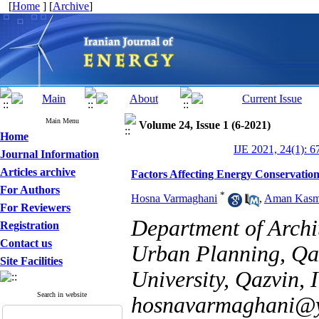
[
Home
] [
Archive
]
Main Menu
Volume 24, Issue 1 (6-2021)
Home
IJE 2021, 24(1): 6
Journal Information
Articles archive
Factors Affecting Energy Conservation 
For Authors
*
Hosna Varmaghani
,
Aman Kasm
For Reviewers
Department of Archit
Registration
Contact us
Urban Planning, Qa
Site Facilities
University, Qazvin, I
Search in website
hosnavarmaghani@