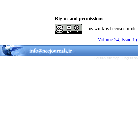
Rights and permissions
This work is licensed unde
Volume 24, Issue 1 
Persian site map -
English s