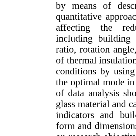
by means of descr
quantitative approa
affecting the re
including building
ratio, rotation angl
of thermal insulation
conditions by using
the optimal mode in 
of data analysis sh
glass material and c
indicators and buil
form and dimensions 