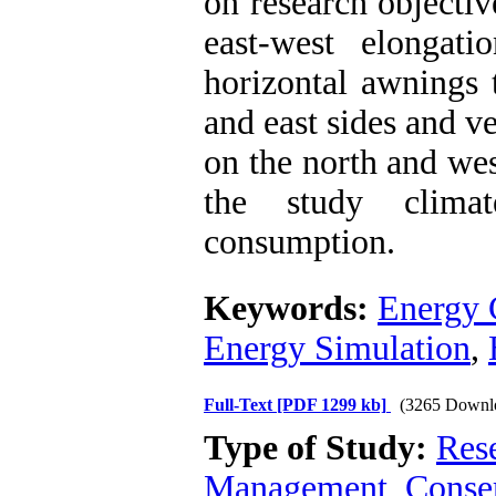
on research objectiv
east-west elongat
horizontal awnings 
and east sides and v
on the north and we
the study clima
consumption.
Keywords:
Energy 
Energy Simulation
,
Full-Text
[PDF 1299 kb]
(3265 Downl
Type of Study:
Res
Management, Conser