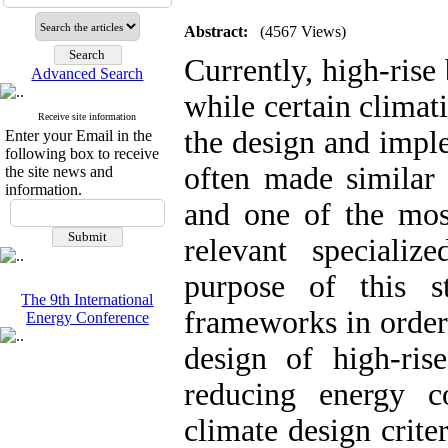
Abstract:
(4567 Views)
Currently, high-rise
Advanced Search
while certain climat
Receive site information
the design and impl
Enter your Email in the
following box to receive
often made similar 
the site news and
information.
and one of the most
relevant speciali
purpose of this s
The 9th International
frameworks in order 
Energy Conference
design of high-ris
reducing energy c
climate design criter