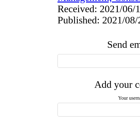
Received: 2021/06/1
Published: 2021/08/
Send ema
Add your c
Your user