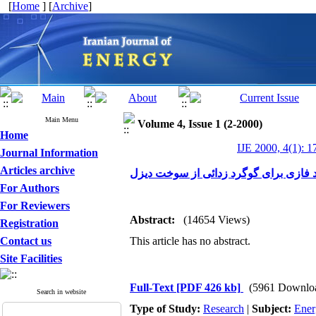
[
Home
] [
Archive
]
Main Menu
Volume 4, Issue 1 (2-2000)
Home
IJE 2000, 4(1): 1
Journal Information
Articles archive
مدلسازی و شبیه سازی راکتورهای چند ف
For Authors
For Reviewers
Abstract:
(14654 Views)
Registration
Contact us
This article has no abstract.
Site Facilities
Full-Text
[PDF 426 kb]
(5961 Downlo
Search in website
Type of Study:
Research
|
Subject:
Ener