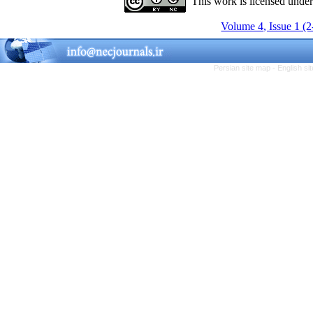
This work is licensed unde
Volume 4, Issue 1 (
Persian site map -
English s