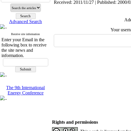
Received: 2011/11/27 | Published: 2000/0
Add
Advanced Search
Your user
Receive site information
Enter your Email in the
following box to receive
the site news and
information.
The 9th International
Energy Conference
Rights and permissions