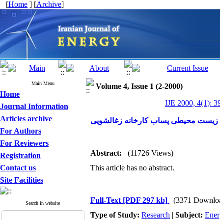
[
Home
] [
Archive
]
Main Menu
Volume 4, Issue 1 (2-2000)
Home
IJE 2000, 4(1): 3
Journal Information
Articles archive
مطالعه و بررسی فنی و اقتصادی کاهش
For Authors
For Reviewers
Abstract:
(11726 Views)
Registration
Contact us
This article has no abstract.
Site Facilities
Full-Text
[PDF 297 kb]
(3371 Downlo
Search in website
Type of Study:
Research
|
Subject:
Ener