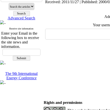
Received: 2011/11/27 | Published: 2000/0
Add
Advanced Search
Your user
Receive site information
Enter your Email in the
following box to receive
the site news and
information.
The 9th International
Energy Conference
Rights and permissions