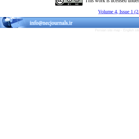
This work is licensed unde
Volume 4, Issue 1 (
Persian site map -
English s