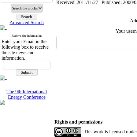
Received: 2011/11/27 | Published: 2000/0
Add
Advanced Search
Your user
Receive site information
Enter your Email in the
following box to receive
the site news and
information.
The 9th International
Energy Conference
Rights and permissions
This work is licensed unde