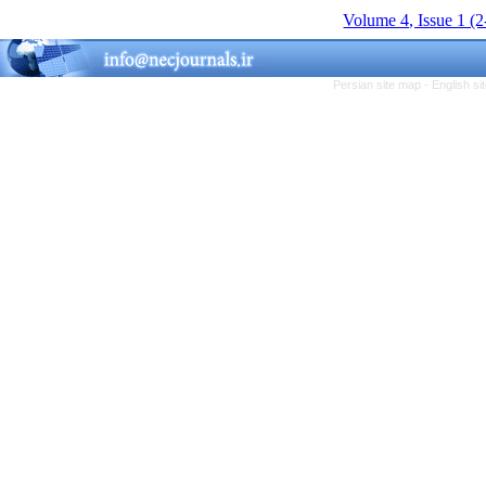
Volume 4, Issue 1 (
Persian site map -
English s