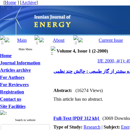
[
Home
] [
Archive
]
Main Menu
Volume 4, Issue 1 (2-2000)
Home
IJE 2000, 4(1): 4
Journal Information
Articles archive
استفاده بیشتر از گاز طبیعی : چالش چن
For Authors
For Reviewers
Abstract:
(16274 Views)
Registration
Contact us
This article has no abstract.
Site Facilities
Full-Text
[PDF 312 kb]
(3069 Downlo
Search in website
Type of Study:
Research
|
Subject:
Ener