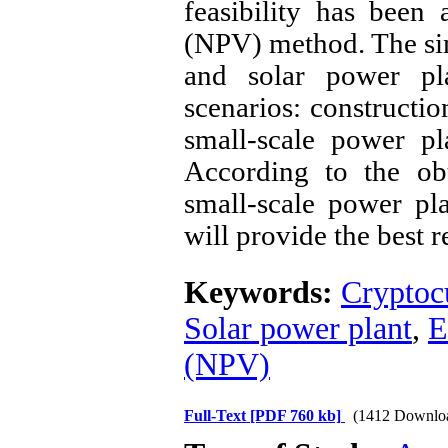
feasibility has been
(NPV) method. The sim
and solar power pl
scenarios: constructio
small-scale power pl
According to the obt
small-scale power pl
will provide the best r
Keywords:
Cryptoc
Solar power plant
,
E
(NPV)
Full-Text
[PDF 760 kb]
(1412 Downlo