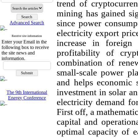
trend of
cryptocurren
mining has gained sig
since power consumpt
Advanced Search
electricity export pric
Receive site information
increase in foreign
Enter your Email in the
following box to receive
profitability of cry
the site news and
information.
combination of rene
small-scale power pla
and helps economic s
investment in solar an
The 9th International
Energy Conference
electricity demand fo
First off, a mathemati
capital and operation
optimal capacity of 