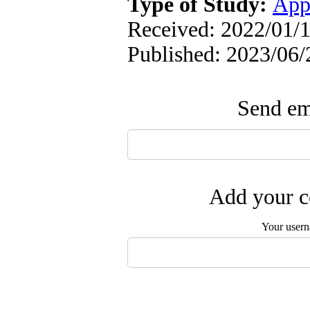
Type of Study:
App
Received: 2022/01/1
Published: 2023/06/
Send ema
Add your c
Your user