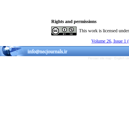
Rights and permissions
This work is licensed unde
Volume 26, Issue 1 
Persian site map -
English s