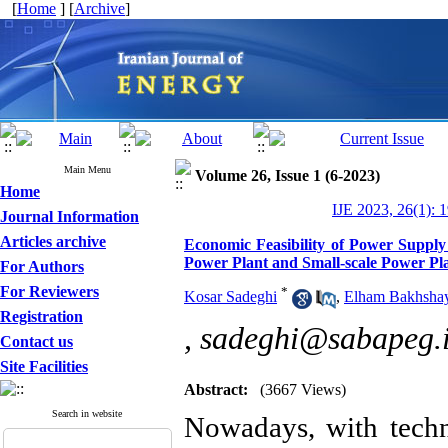
[
Home
] [
Archive
]
Main Menu
Volume 26, Issue 1 (6-2023)
Home
IJE 2023, 26(1): 
Journal Information
Articles archive
Economic Feasibility of Power Suppl
Power Plant and Small-scale Power Pl
For Authors
For Reviewers
*
Kosar Sadeghi
,
Elham Bakhsha
Registration
,
sadeghi@sabapeg.
Contact us
Site Facilities
Abstract:
(3667 Views)
Search in website
Nowadays, with techn