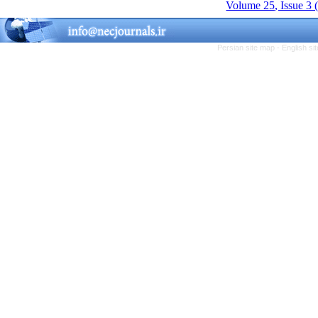
Volume 25, Issue 3 
Persian site map -
English s