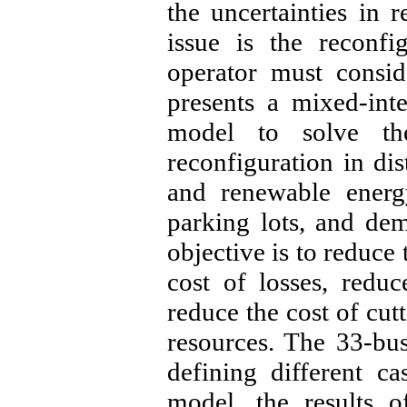
the uncertainties in
issue is the reconfi
operator must consid
presents a mixed-in
model to solve th
reconfiguration in dis
and renewable energy
parking lots, and d
objective is to reduce 
cost of losses, redu
reduce the cost of cut
resources. The 33-bus
defining different c
model, the results 