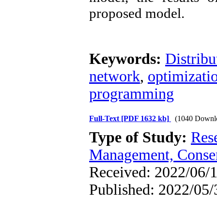
proposed model.
Keywords:
Distrib
network
,
optimizati
programming
Full-Text
[PDF 1632 kb]
(1040 Downl
Type of Study:
Res
Management, Conser
Received: 2022/06/1
Published: 2022/05/