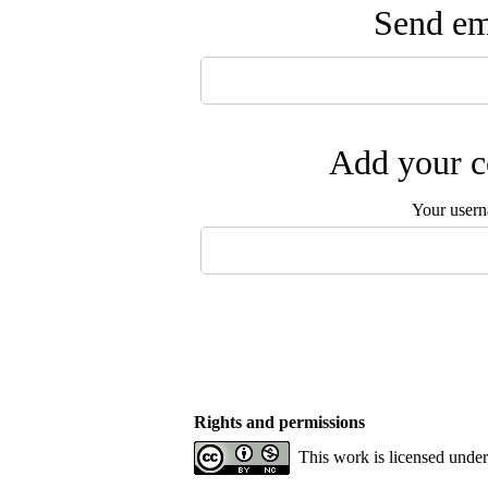
Send ema
Add your c
Your user
Rights and permissions
This work is licensed unde