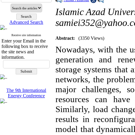
Islamic Azad Univer
samiei352@yahoo.
Advanced Search
Receive site information
Abstract:
(3350 Views)
Enter your Email in the
following box to receive
Nowadays, with the use
the site news and
information.
generation and rene
storage systems that a
networks, the problem
major challenges, s
The 9th International
Energy Conference
resources can have d
Similarly, load change
results in reconfigur
model that dynamicall