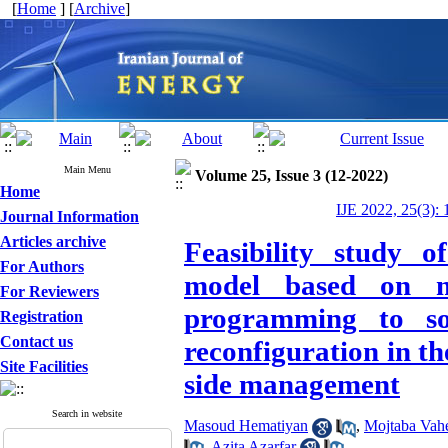
[
Home
] [
Archive
]
Main Menu
Volume 25, Issue 3 (12-2022)
Home
IJE 2022, 25(3): 
Journal Information
Articles archive
Feasibility study o
For Authors
model based on mi
For Reviewers
programming to sol
Registration
Contact us
reconfiguration in t
Site Facilities
side management
Search in website
Masoud Hematiyan
,
Mojtaba Vah
,
Azita Azarfar