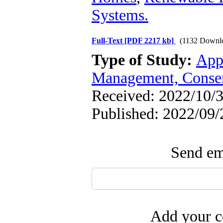
Systems.
Full-Text
[PDF 2217 kb]
(1132 Downl
Type of Study:
App
Management, Conser
Received: 2022/10/3
Published: 2022/09/
Send ema
Add your c