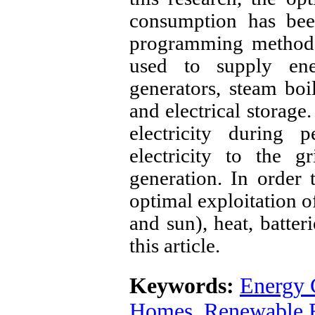
consumption has bee
programming method. 
used to supply ene
generators, steam boi
and electrical storage.
electricity during
electricity to the g
generation. In order
optimal exploitation o
and sun), heat, batter
this article.
Keywords:
Energy
Homes
,
Renewable 