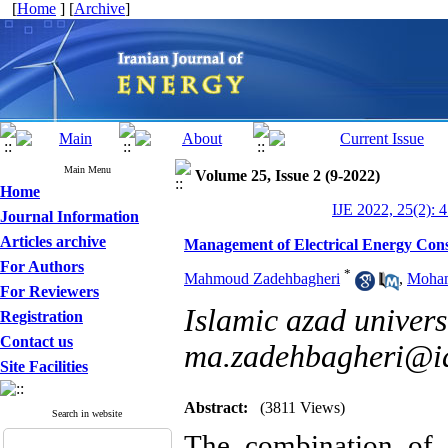
[
Home
] [
Archive
]
Main Menu
Volume 25, Issue 2 (9-2022)
Home
IJE 2022, 25(2): 
Journal Information
Articles archive
Management of Electrical Energy Con
For Authors
*
Mahmoud Zadehbagheri
,
Moham
For Reviewers
Islamic azad universi
Registration
Contact us
ma.zadehbagheri@ia
Site Facilities
Abstract:
(3811 Views)
Search in website
The combination of 