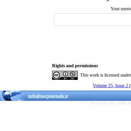
Your user
Rights and permissions
This work is licensed unde
Volume 25, Issue 2 
Persian site map -
English s