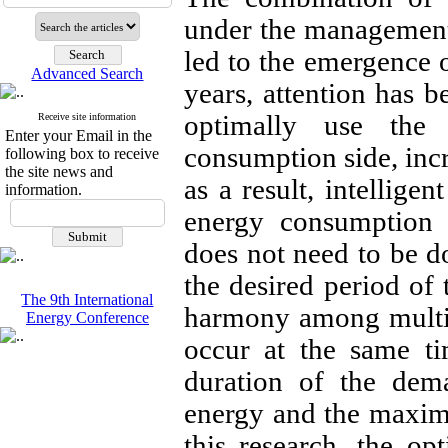
under the management 
led to the emergence 
Advanced Search
years, attention has b
optimally use the 
Receive site information
Enter your Email in the
consumption side, incr
following box to receive
the site news and
as a result, intellig
information.
energy consumption 
does not need to be do
the desired period of 
The 9th International
harmony among multip
Energy Conference
occur at the same t
duration of the dema
energy and the maxi
this research, the o