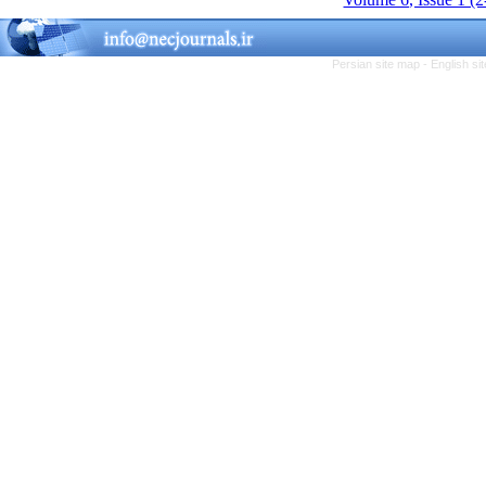
Persian site map -
English s