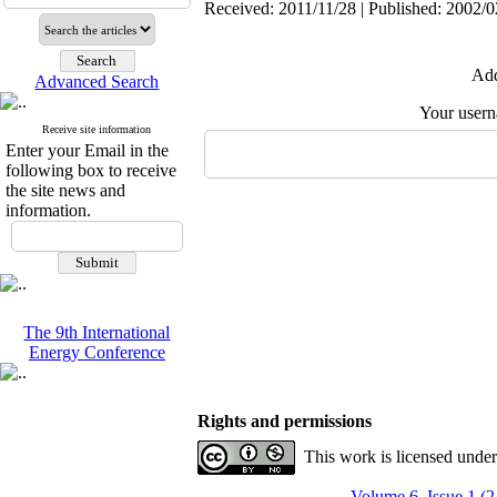
Received: 2011/11/28 | Published: 2002/0
Add
Advanced Search
Your user
Receive site information
Enter your Email in the
following box to receive
the site news and
information.
The 9th International
Energy Conference
Rights and permissions
This work is licensed unde
Volume 6, Issue 1 (