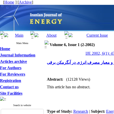
[
Home
] [
Archive
]
Main Menu
Volume 6, Issue 1 (2-2002)
Home
IJE 2002, 6(1): 4
Journal Information
Articles archive
استاندارد و معیار مصرف انرژی در آبگر
For Authors
For Reviewers
Abstract:
(12128 Views)
Registration
Contact us
This article has no abstract.
Site Facilities
Search in website
Type of Study:
Research
|
Subject:
Ener