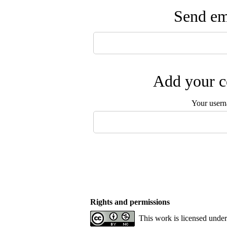
Send ema
Add your c
Your user
Rights and permissions
This work is licensed unde