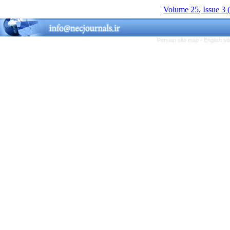
Volume 25, Issue 3 
Persian site map -
English s