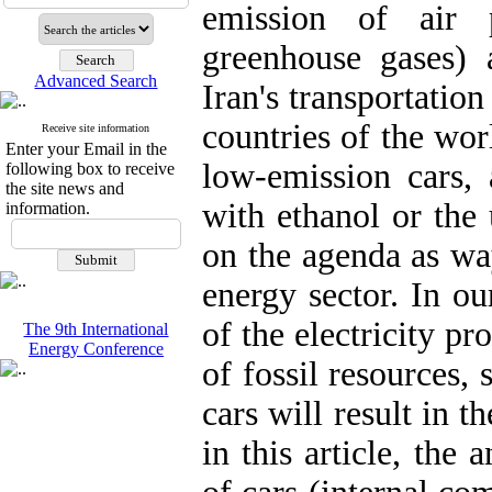
emission of air p
greenhouse gases)
Advanced Search
Iran's transportatio
countries of the wo
Receive site information
Enter your Email in the
low-emission cars,
following box to receive
the site news and
with ethanol or the 
information.
on the agenda as wa
energy sector. In ou
of the electricity p
The 9th International
Energy Conference
of fossil resources, 
cars will result in t
in this article, the 