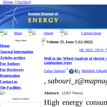
[
Home
] [
Archive
]
Main Menu
Volume 25, Issue 3 (12-2022)
Home
IJE 2022, 25(3): 
Journal Information
Articles archive
Well to the Wheel Analysis of electri
combustion types
For Authors
For Reviewers
*
Zahra Sabouri
,
Mahdieh Alibakh
Registration
,
sabouri_z@mapna
Contact us
Site Facilities
Abstract:
(2367 Views)
Search in website
High energy consum