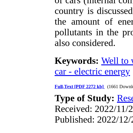
of cars (internal co
country is discussed
the amount of ene
pollutants in the pr
also considered.
Keywords:
Well to 
car - electric energy
Full-Text
[PDF 2272 kb]
(1661 Downl
Type of Study:
Res
Received: 2022/11/2
Published: 2022/12/