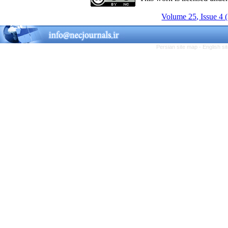
Volume 25, Issue 4 
Persian site map -
English s