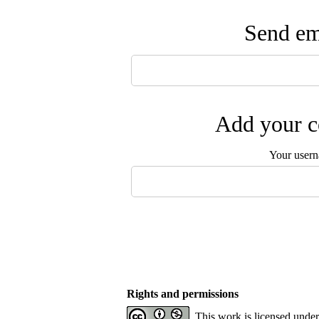
Send ema
Add your c
Your user
Rights and permissions
This work is licensed unde