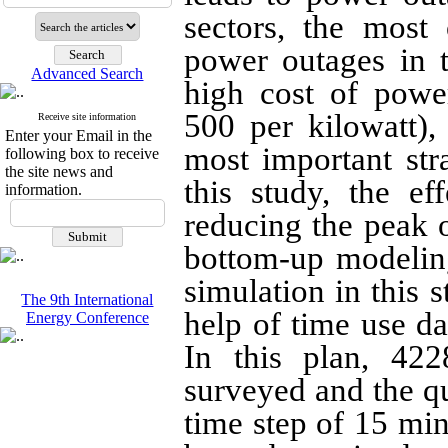
sectors, the mos
power outages in 
Advanced Search
high cost of powe
500 per kilowatt)
Receive site information
Enter your Email in the
most important str
following box to receive
the site news and
this study, the ef
information.
reducing the peak o
bottom-up modeling
simulation in this 
The 9th International
help of time use dat
Energy Conference
In this plan, 42
surveyed and the qu
time step of 15 min