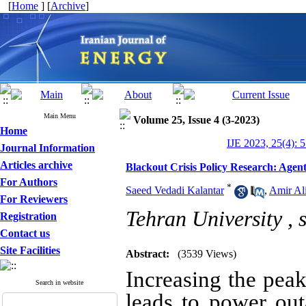
[
Home
] [
Archive
]
Main Menu
Volume 25, Issue 4 (3-2023)
Home
IJE 2023, 25(4): 
Journal Information
Articles archive
Blackout Crisis Policy Research: Agent
For Authors
*
Saeed Vedadi Kalantar
,
Amir Ali
For Reviewers
Tehran University ,
Registration
Contact us
Site Facilities
Abstract:
(3539 Views)
Increasing the peak
Search in website
leads to power outa