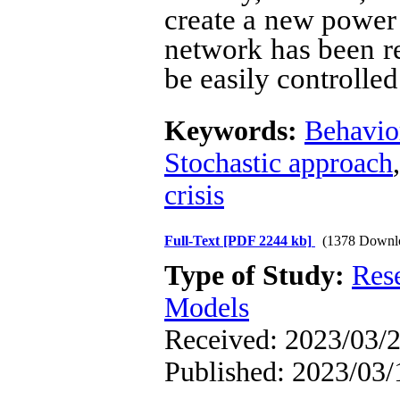
create a new power 
network has been re
be easily controlled
Keywords:
Behavio
Stochastic approach
crisis
Full-Text
[PDF 2244 kb]
(1378 Downl
Type of Study:
Res
Models
Received: 2023/03/2
Published: 2023/03/