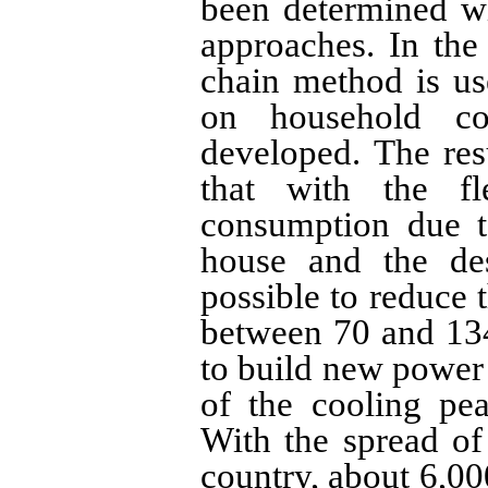
been determined wi
approaches. In the
chain method is use
on household co
developed. The resu
that with the fle
consumption due t
house and the des
possible to reduce 
between 70 and 13
to build new power 
of the cooling pea
With the spread of
country, about 6,00