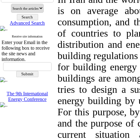
is on average abo
consumption, and th
Advanced Search
of countries to pl
Receive site information
distribution and en
Enter your Email in the
following box to receive
building regulations
the site news and
information.
for building energ
buildings are among 
tries to design a su
The 9th International
energy building by 
Energy Conference
For this purpose, b
and the purpose of 
current situation