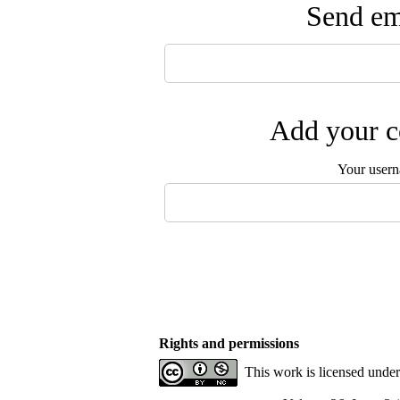
Send ema
Add your c
Your user
Rights and permissions
This work is licensed unde