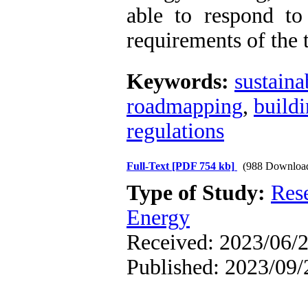
able to respond t
requirements of the
Keywords:
sustaina
roadmapping
,
build
regulations
Full-Text
[PDF 754 kb]
(988 Downloa
Type of Study:
Res
Energy
Received: 2023/06/2
Published: 2023/09/