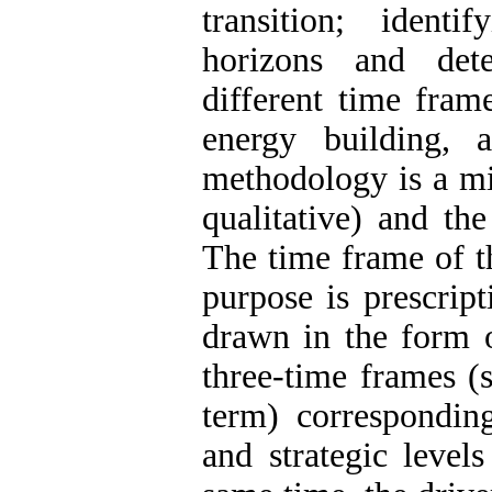
transition; ident
horizons and dete
different time fram
energy building,
methodology is a mi
qualitative) and the
The time frame of th
purpose is prescript
drawn in the form o
three-time frames (
term) corresponding
and strategic level