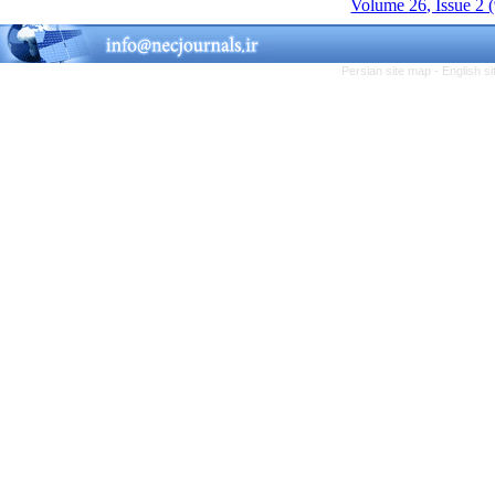
Volume 26, Issue 2 
Persian site map -
English s