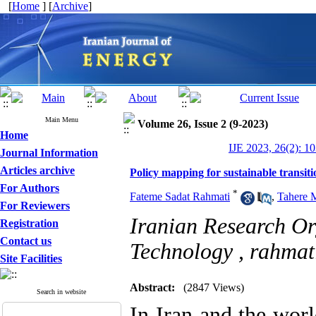
[
Home
] [
Archive
]
Main Menu
Volume 26, Issue 2 (9-2023)
Home
IJE 2023, 26(2): 1
Journal Information
Articles archive
Policy mapping for sustainable transit
For Authors
*
Fateme Sadat Rahmati
,
Tahere 
For Reviewers
Iranian Research Or
Registration
Contact us
Technology ,
rahmat
Site Facilities
Abstract:
(2847 Views)
Search in website
In Iran and the worl