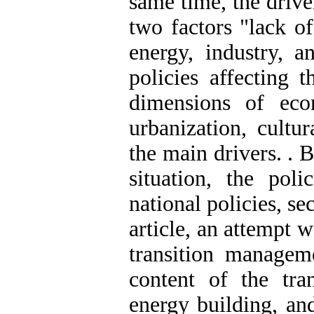
same time, the drive
two factors "lack o
energy, industry, a
policies affecting 
dimensions of eco
urbanization, cultu
the main drivers. . 
situation, the poli
national policies, se
article, an attempt 
transition managem
content of the tr
energy building, a