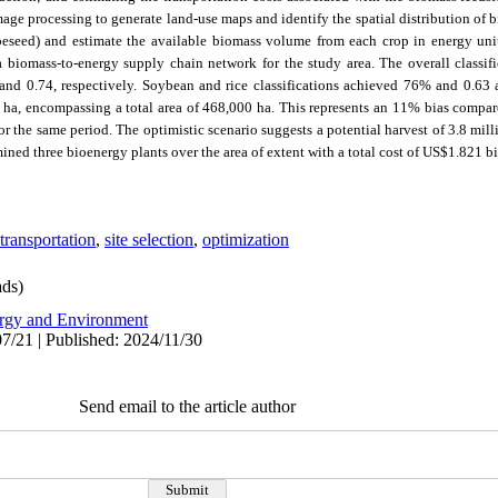
mage processing to g
enerate land-use maps and identify the spatial distribution of
apeseed) and estimate the available biomass volume from each crop in energy un
 biomass-to-energy supply chain network for the study area.
The overall classi
nd 0.74, respectively. Soybean and rice classifications achieved 76% and 0.63 a
 ha, encompassing a total area of 468,000 ha. This represents an 11% bias compare
or the same period
.
The optimistic scenario suggests a potential harvest of 3.8 mi
ned three bioenergy plants over the area of extent with a total cost of US$1.821 bi
transportation
,
site selection
,
optimization
ds)
rgy and Environment
7/21 | Published: 2024/11/30
Send email to the article author