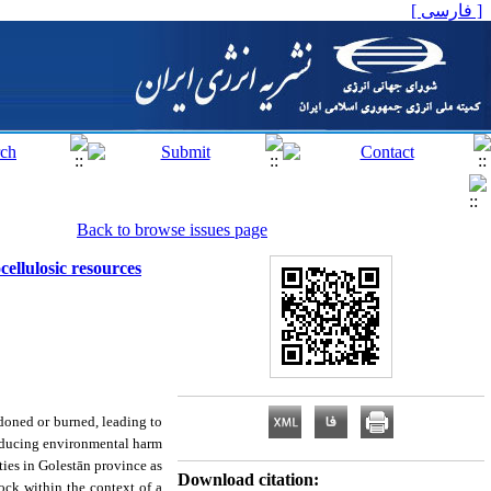
[ فارسی ]
Back to browse issues page
cellulosic resources
andoned or burned, leading to
reducing environmental harm
ties in Golestān province as
Download citation:
ock within the context of a