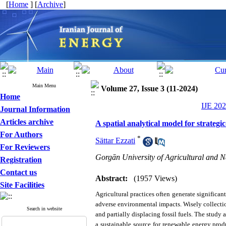
[
Home
] [
Archive
]
Main Menu
Volume 27, Issue 3 (11-2024)
Home
IJE 202
Journal Information
Articles archive
A spatial analytical model for strategi
For Authors
*
Sättar Ezzati
For Reviewers
Gorgān University of Agricultural and N
Registration
Contact us
Abstract:
(1957 Views)
Site Facilities
Agricultural practices often generate significant
adverse environmental impacts. Wisely collecti
Search in website
and partially displacing fossil fuels.
The study a
a sustainable source for renewable energy prod