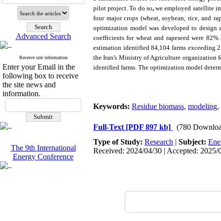
pilot project. To do so
,
we employed satellite i
four major crops (wheat, soybean, rice, and r
optimization model was developed to design a
Advanced Search
coefficients for wheat and rapeseed were 82% a
estimation identified 84,104 farms exceeding 2
the
Iran's Ministry of Agriculture
organization f
Receive site information
Enter your Email in the
identified farms. The optimization model determi
following box to receive
the site news and
information.
Keywords:
Residue biomass
,
modeling
,
Full-Text
[PDF 897 kb]
(780 Downloa
Type of Study:
Research
|
Subject:
Ene
The 9th International
Received: 2024/04/30 | Accepted: 2025/0
Energy Conference