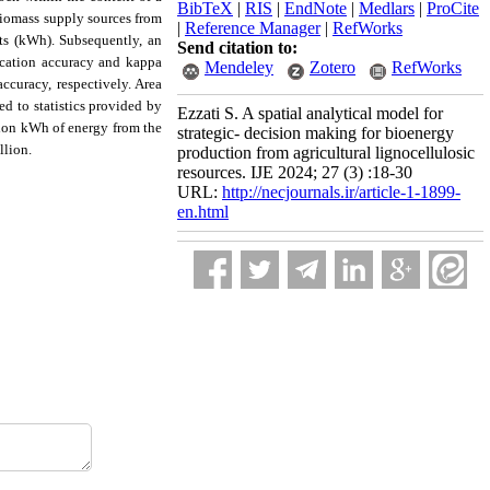
BibTeX
|
RIS
|
EndNote
|
Medlars
|
ProCite
 biomass supply sources from
|
Reference Manager
|
RefWorks
its (kWh).
Subsequently, an
Send citation to:
fication accuracy and kappa
Mendeley
Zotero
RefWorks
ccuracy, respectively. Area
d to statistics provided by
Ezzati S. A spatial analytical model for
llion kWh of energy from the
strategic- decision making for bioenergy
llion.
production from agricultural lignocellulosic
resources. IJE 2024; 27 (3) :18-30
URL:
http://necjournals.ir/article-1-1899-
en.html