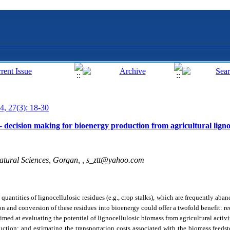
4, 27(3): 18-30
c- decision making for bioenergy production from agricultural ligno
atural Sciences, Gorgan, ,
s_ztt@yahoo.com
 quantities of lignocellulosic residues (e.g., crop stalks), which are frequently ab
on and conversion of these residues into bioenergy could offer a twofold benefit: 
imed at evaluating the potential of lignocellulosic biomass from agricultural activi
uction; and estimating the transportation costs associated with the biomass feedst