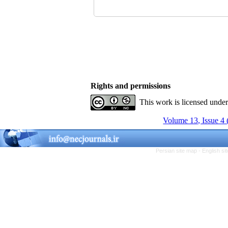
Rights and permissions
This work is licensed unde
Volume 13, Issue 4 
Persian site map -
English s