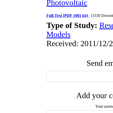
Photovoltaic
Full-Text
[PDF 1081 kb]
(3330 Downl
Type of Study:
Res
Models
Received: 2011/12/2
Send ema
Add your c
Your user