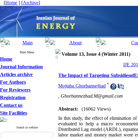
[
Home
] [
Archive
]
Main Menu
Volume 13, Issue 4 (Winter 2011)
Home
IJE 201
Journal Information
Articles archive
The Impact of Targeting Subsidiesof
For Authors
*
Mojtaba Ghorbannejhad
For Reviewers
,
Ghorbannezhad.M@gmail.com
Registration
Contact us
Abstract:
(16062 Views)
Site Facilities
In this study, the effect of elimination 
evaluated to help a macro econometri
Search in website
Distributed Lag model (ARDL), equations
labor market and money market were esti