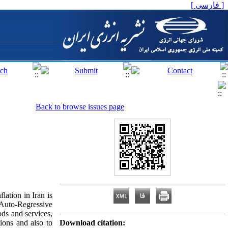
[ فارسی ]
Back to browse issues page
lation in Iran is
Auto-Regressive
ds and services,
ions and also to
Download citation: