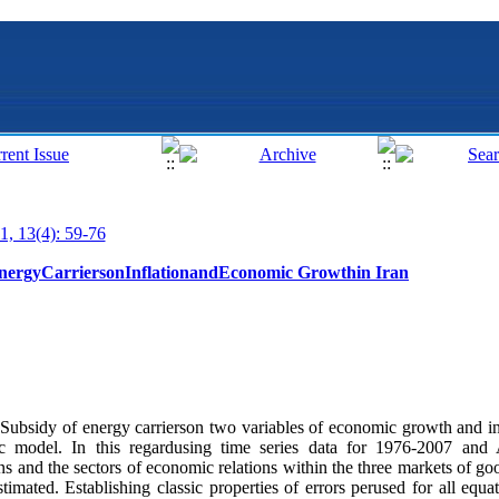
1, 13(4): 59-76
EnergyCarriersonInflationandEconomic Growthin Iran
of Subsidy of energy carrierson two variables of economic growth and inf
c model. In this regardusing time series data for 1976-2007 and 
 and the sectors of economic relations within the three markets of goo
mated. Establishing classic properties of errors perused for all equat