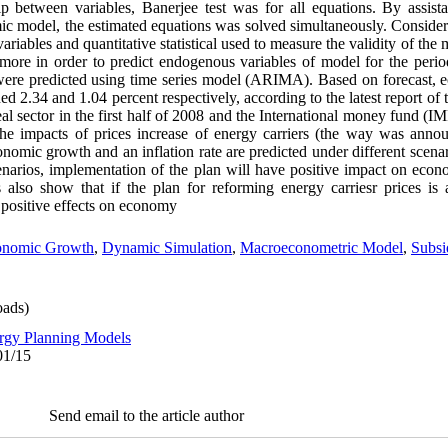
ip between variables, Banerjee test was for all equations. By assis
ic model, the estimated equations was solved simultaneously. Consideri
ariables and quantitative statistical used to measure the validity of the 
ermore in order to predict endogenous variables of model for the peri
were predicted using time series model (ARIMA). Based on forecast,
d 2.34 and 1.04 percent respectively, according to the latest report of
l sector in the first half of 2008 and the International money fund (IMF
 the impacts of prices increase of energy carriers (the way was annou
mic growth and an inflation rate are predicted under different scenar
enarios, implementation of the plan will have positive impact on eco
ts also show that if the plan for reforming energy carriesr prices i
e positive effects on economy
onomic Growth
,
Dynamic Simulation
,
Macroeconometric Model
,
Subsi
ads)
rgy Planning Models
01/15
Send email to the article author