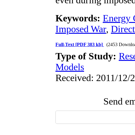
even during imposed
Keywords:
Energy 
Imposed War
,
Direct
Full-Text
[PDF 383 kb]
(2453 Downlo
Type of Study:
Res
Models
Received: 2011/12/2
Send ema