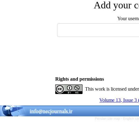
Add your c
Your user
Rights and permissions
This work is licensed unde
Volume 13, Issue 3
Persian site map -
English s