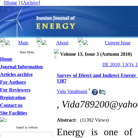
[
Home
] [
Archive
]
Main Menu
Volume 13, Issue 3 (Autumn 2010)
Home
IJE 2010, 13(3): 
Journal Information
Articles archive
Survey of Direct and Indirect Energ
1387
For Authors
For Reviewers
*
Vida Varahrami
Registration
,
Vida789200@yaho
Contact us
Site Facilities
Abstract:
(11392 Views)
Search in website
Energy is one of t