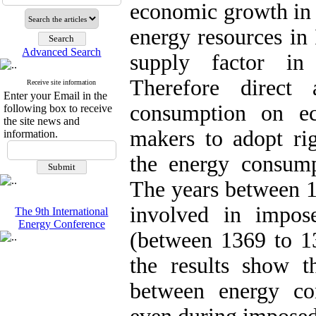
economic growth in 
energy resources in 
Advanced Search
supply factor in 
Therefore direct 
Receive site information
Enter your Email in the
consumption on e
following box to receive
the site news and
makers to adopt rig
information.
the energy consum
The years between 1
involved in impos
The 9th International
Energy Conference
(between 1369 to 13
the results show th
between energy c