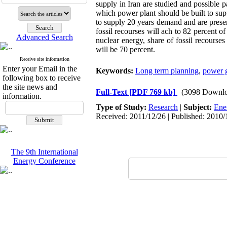
supply in Iran are studied and possible
which power plant should be built to su
to supply 20 years demand and are presen
fossil recourses will ach to 82 percent o
Advanced Search
nuclear energy, share of fossil recourse
will be 70 percent.
Receive site information
Enter your Email in the
Keywords:
Long term planning
,
power g
following box to receive
the site news and
Full-Text
[PDF 769 kb]
(3098 Downlo
information.
Type of Study:
Research
|
Subject:
Ene
Received: 2011/12/26 | Published: 2010/
The 9th International
Energy Conference