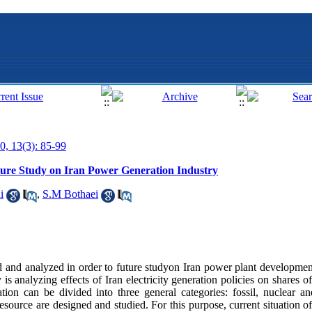
0, 13(3): 85-99
ture Study on Iran Power Generation Industry
i
,
S.M Bothaei
ed and analyzed in order to future studyon Iran power plant developmen
is analyzing effects of Iran electricity generation policies on shares o
ion can be divided into three general categories: fossil, nuclear a
esource are designed and studied. For this purpose, current situation o