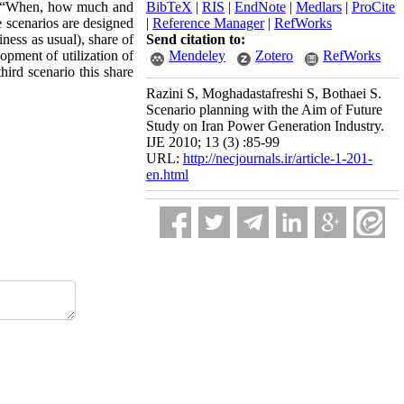
on: “When, how much and
BibTeX
|
RIS
|
EndNote
|
Medlars
|
ProCite
 scenarios are designed
|
Reference Manager
|
RefWorks
ness as usual), share of
Send citation to:
opment of utilization of
Mendeley
Zotero
RefWorks
hird scenario this share
Razini S, Moghadastafreshi S, Bothaei S.
Scenario planning with the Aim of Future
Study on Iran Power Generation Industry.
IJE 2010; 13 (3) :85-99
URL:
http://necjournals.ir/article-1-201-
en.html