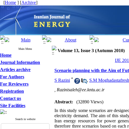
[
Home
] [
Archive
]
Main Menu
Volume 13, Issue 3 (Autumn 2010)
Home
IJE 201
Journal Information
Articles archive
Scenario planning with the Aim of Fu
For Authors
*
S Razini
,
S.M Moghadastafresh
For Reviewers
,
Razinisaleh@ee.kntu.ac.ir
Registration
Contact us
Abstract:
(32890 Views)
Site Facilities
In this study some scenarios are design
electricity demand. The aim of this study 
Search in website
Iran energy resources for power generat
therefore three scenarios based on each r