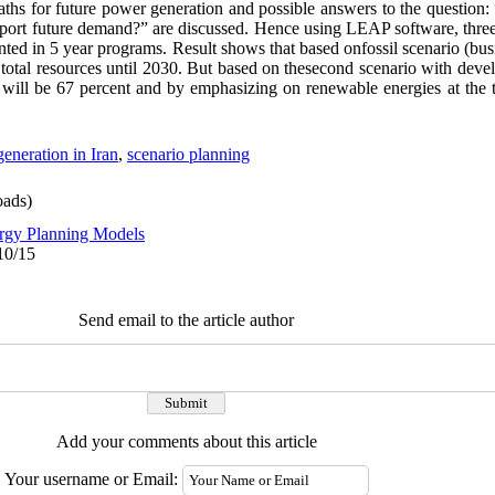
 paths for future power generation and possible answers to the questi
pport future demand?” are discussed. Hence using LEAP software, three
ted in 5 year programs. Result shows that based onfossil scenario (busi
f total resources until 2030. But based on thesecond scenario with devel
s will be 67 percent and by emphasizing on renewable energies at the t
eneration in Iran
,
scenario planning
ads)
rgy Planning Models
10/15
Send email to the article author
Add your comments about this article
Your username or Email: