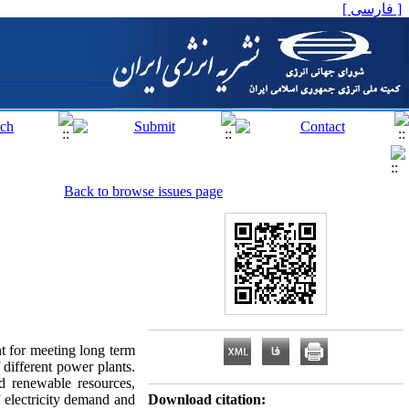
[ فارسی ]
Back to browse issues page
t for meeting long term
f different power plants.
nd renewable resources,
f electricity demand and
Download citation: