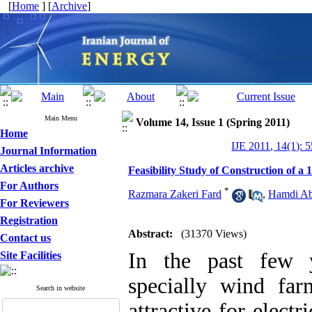
[
Home
] [
Archive
]
Main Menu
Volume 14, Issue 1 (Spring 2011)
Home
IJE 2011, 14(1): 
Journal Information
Articles archive
Feasibility Study of Construction o
For Authors
*
Razmara Zakeri Fard
,
Hamdi Ab
For Reviewers
Registration
Abstract:
(31370 Views)
Contact us
In the past few y
Site Facilities
specially wind f
Search in website
attractive for electri