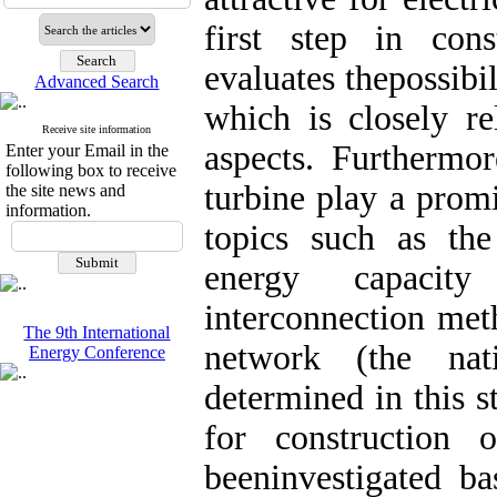
first step in con
evaluates thepossibi
Advanced Search
which is closely re
Receive site information
aspects. Furthermor
Enter your Email in the
following box to receive
turbine play a promi
the site news and
information.
topics such as the
energy capacit
interconnection me
The 9th International
network (the nat
Energy Conference
determined in this s
for constructio
beeninvestigated ba