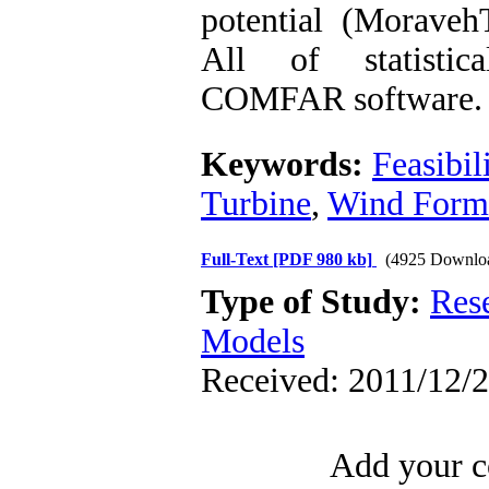
potential (Moraveh
All of statistic
COMFAR software.
Keywords:
Feasibil
Turbine
,
Wind Form
Full-Text
[PDF 980 kb]
(4925 Downlo
Type of Study:
Res
Models
Received: 2011/12/2
Add your c