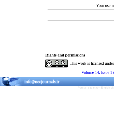
Your user
Rights and permissions
This work is licensed unde
Volume 14, Issue 1 
Persian site map -
English s